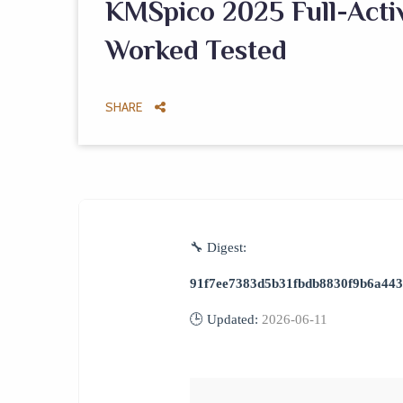
KMSpico 2025 Full-Activ
Worked Tested
SHARE
🔧 Digest:
91f7ee7383d5b31fbdb8830f9b6a44
🕒 Updated:
2026-06-11