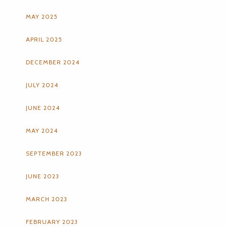
MAY 2025
APRIL 2025
DECEMBER 2024
JULY 2024
JUNE 2024
MAY 2024
SEPTEMBER 2023
JUNE 2023
MARCH 2023
FEBRUARY 2023