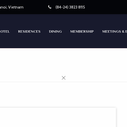
Hanoi, Vietnam
(84-24) 3823 8115
HOTEL
RESIDENCES
DINING
MEMBERSHIP
MEETINGS & 