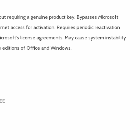
hout requiring a genuine product key. Bypasses Microsoft
net access for activation. Requires periodic reactivation
crosoft’s license agreements. May cause system instability
s editions of Office and Windows.
REE