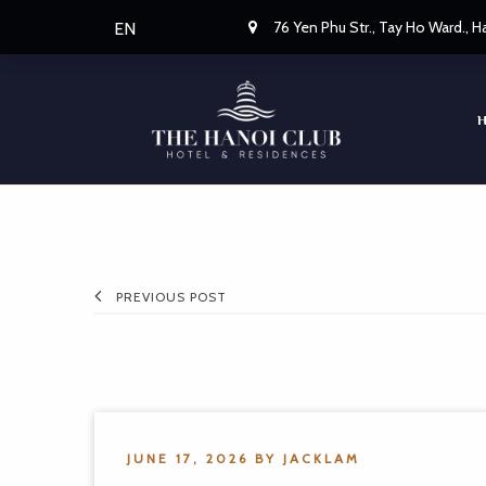
76 Yen Phu Str., Tay Ho Ward., 
EN
PREVIOUS POST
JUNE 17, 2026
BY
JACKLAM