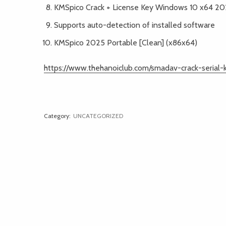
KMSpico Crack + License Key Windows 10 x64 2
Supports auto-detection of installed software
KMSpico 2025 Portable [Clean] (x86x64)
https://www.thehanoiclub.com/smadav-crack-seria
Category:
UNCATEGORIZED