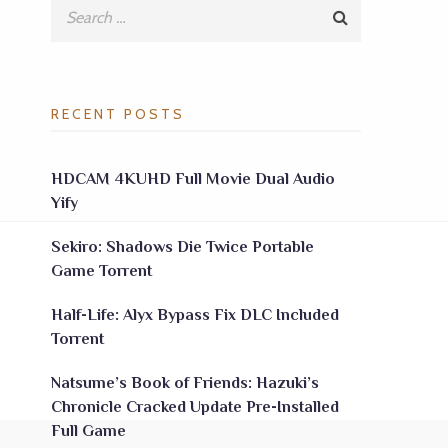
RECENT POSTS
HDCAM 4KUHD Full Movie Dual Audio
Yify
Sekiro: Shadows Die Twice Portable
Game Torrent
Half-Life: Alyx Bypass Fix DLC Included
Torrent
Natsume’s Book of Friends: Hazuki’s
Chronicle Cracked Update Pre-Installed
Full Game