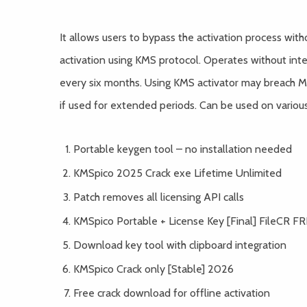
It allows users to bypass the activation process wit
activation using KMS protocol. Operates without inter
every six months. Using KMS activator may breach Mi
if used for extended periods. Can be used on variou
Portable keygen tool – no installation needed
KMSpico 2025 Crack exe Lifetime Unlimited
Patch removes all licensing API calls
KMSpico Portable + License Key [Final] FileCR F
Download key tool with clipboard integration
KMSpico Crack only [Stable] 2026
Free crack download for offline activation