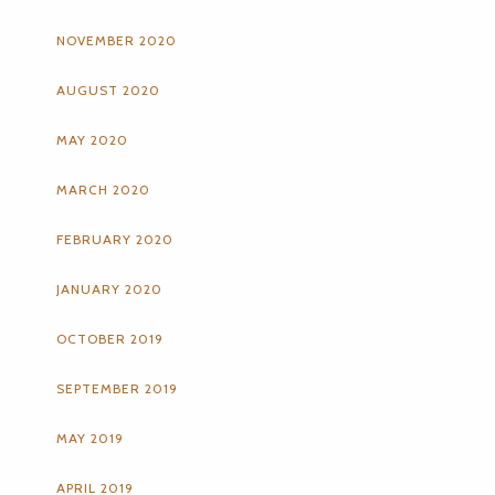
NOVEMBER 2020
AUGUST 2020
MAY 2020
MARCH 2020
FEBRUARY 2020
JANUARY 2020
OCTOBER 2019
SEPTEMBER 2019
MAY 2019
APRIL 2019