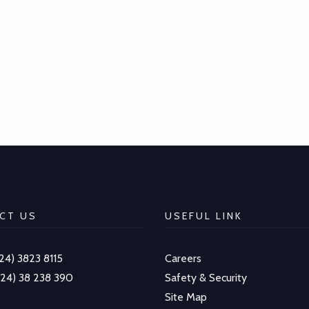
CT US
USEFUL LINK
-24) 3823 8115
Careers
-24) 38 238 390
Safety & Security
Site Map