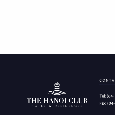
CONTA
Tel
: (84
Fax
: (84