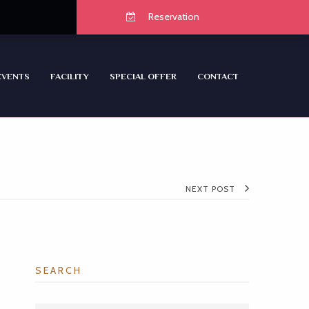
Reservation
EVENTS
FACILITY
SPECIAL OFFER
CONTACT
NEXT POST
SEARCH