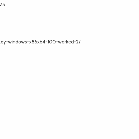
025
l-key-windows-x86x64-100-worked-2/