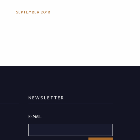
SEPTEMBER 2018
NEWSLETTER
E-MAIL