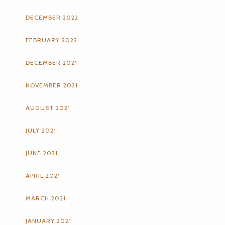
DECEMBER 2022
FEBRUARY 2022
DECEMBER 2021
NOVEMBER 2021
AUGUST 2021
JULY 2021
JUNE 2021
APRIL 2021
MARCH 2021
JANUARY 2021