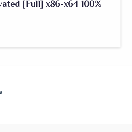
ated [Full] x86-x64 100%
38