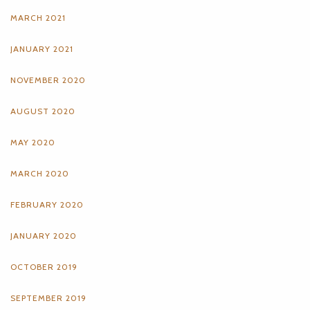
MARCH 2021
JANUARY 2021
NOVEMBER 2020
AUGUST 2020
MAY 2020
MARCH 2020
FEBRUARY 2020
JANUARY 2020
OCTOBER 2019
SEPTEMBER 2019