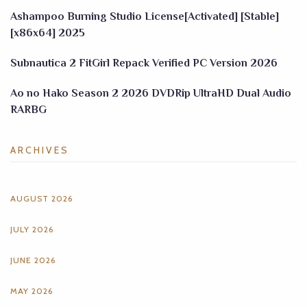
Ashampoo Burning Studio License[Activated] [Stable]
[x86x64] 2025
Subnautica 2 FitGirl Repack Verified PC Version 2026
Ao no Hako Season 2 2026 DVDRip UltraHD Dual Audio
RARBG
ARCHIVES
AUGUST 2026
JULY 2026
JUNE 2026
MAY 2026