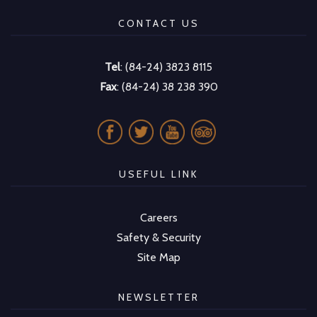
CONTACT US
Tel
: (84-24) 3823 8115
Fax
: (84-24) 38 238 390
USEFUL LINK
Careers
Safety & Security
Site Map
NEWSLETTER