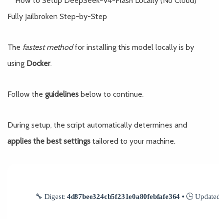
The
fastest method
for installing this model locally is by
using
Docker
.
Follow the
guidelines
below to continue.
During setup, the script automatically determines and
applies the best settings
tailored to your machine.
🔧 Digest:
4d87bee324cb5f231e0a80febfafe364
• 🕒 Update