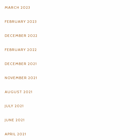
MARCH 2023
FEBRUARY 2023
DECEMBER 2022
FEBRUARY 2022
DECEMBER 2021
NOVEMBER 2021
AUGUST 2021
JULY 2021
JUNE 2021
APRIL 2021