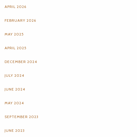
APRIL 2026
FEBRUARY 2026
MAY 2025
APRIL 2025
DECEMBER 2024
JULY 2024
JUNE 2024
MAY 2024
SEPTEMBER 2023
JUNE 2023