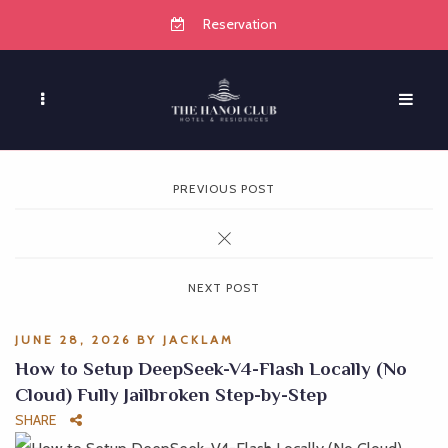
Reservation
PREVIOUS POST
NEXT POST
JUNE 28, 2026
BY
JACKLAM
How to Setup DeepSeek-V4-Flash Locally (No
Cloud) Fully Jailbroken Step-by-Step
SHARE