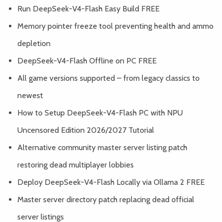
Run DeepSeek-V4-Flash Easy Build FREE
Memory pointer freeze tool preventing health and ammo
depletion
DeepSeek-V4-Flash Offline on PC FREE
All game versions supported – from legacy classics to
newest
How to Setup DeepSeek-V4-Flash PC with NPU
Uncensored Edition 2026/2027 Tutorial
Alternative community master server listing patch
restoring dead multiplayer lobbies
Deploy DeepSeek-V4-Flash Locally via Ollama 2 FREE
Master server directory patch replacing dead official
server listings