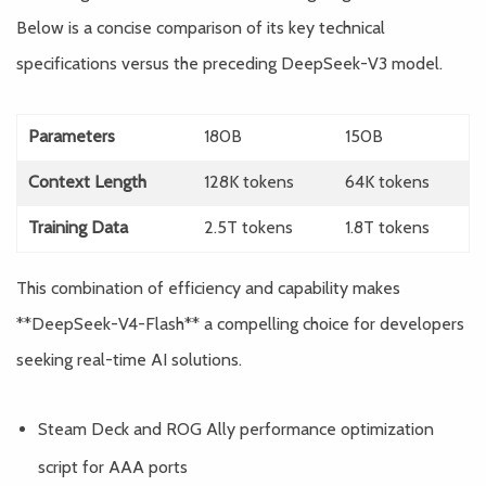
Below is a concise comparison of its key technical
specifications versus the preceding DeepSeek-V3 model.
Parameters
180B
150B
Context Length
128K tokens
64K tokens
Training Data
2.5T tokens
1.8T tokens
This combination of efficiency and capability makes
**DeepSeek-V4-Flash** a compelling choice for developers
seeking real-time AI solutions.
Steam Deck and ROG Ally performance optimization
script for AAA ports