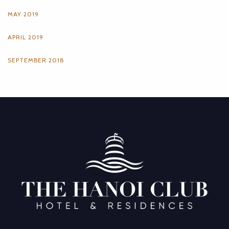
MAY 2019
APRIL 2019
SEPTEMBER 2018