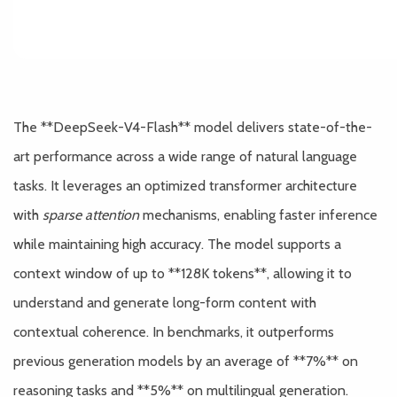
The **DeepSeek-V4-Flash** model delivers state-of-the-
art performance across a wide range of natural language
tasks. It leverages an optimized transformer architecture
with
sparse attention
mechanisms, enabling faster inference
while maintaining high accuracy. The model supports a
context window of up to **128K tokens**, allowing it to
understand and generate long-form content with
contextual coherence. In benchmarks, it outperforms
previous generation models by an average of **7%** on
reasoning tasks and **5%** on multilingual generation.