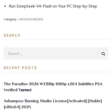
Run DeepSeek-V4-Flash on Your PC Step-by-Step
Category:
UNCATEGORIZED
SEARCH
RECENT POSTS
The Paradise 2026 WEBRip 1080p x264 Subtitles PSA
Verified T𝐨𝐫𝐫𝐞nt
Ashampoo Burning Studio License[Activated] [Stable]
[x86x64] 2025