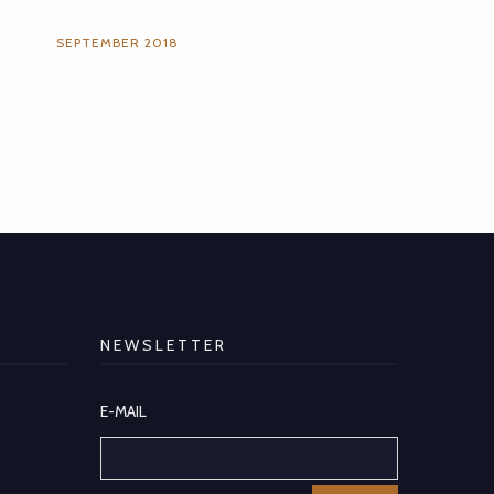
SEPTEMBER 2018
NEWSLETTER
E-MAIL