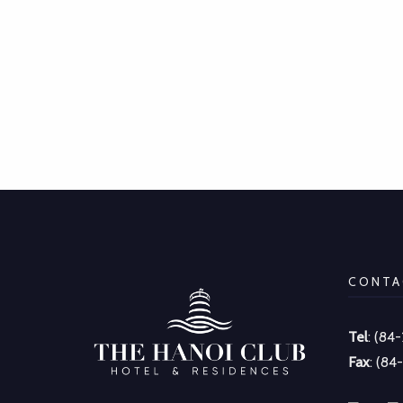
CONTA
Tel
: (84
Fax
: (84