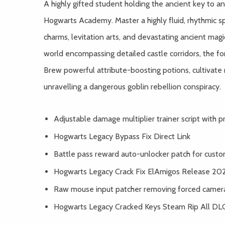
A highly gifted student holding the ancient key to an
Hogwarts Academy. Master a highly fluid, rhythmic 
charms, levitation arts, and devastating ancient magic
world encompassing detailed castle corridors, the fo
Brew powerful attribute-boosting potions, cultivate
unravelling a dangerous goblin rebellion conspiracy.
Adjustable damage multiplier trainer script with
Hogwarts Legacy Bypass Fix Direct Link
Battle pass reward auto-unlocker patch for custom
Hogwarts Legacy Crack Fix ElAmigos Release 20
Raw mouse input patcher removing forced camera
Hogwarts Legacy Cracked Keys Steam Rip All DL