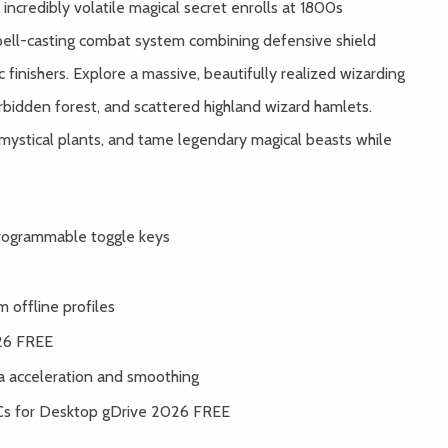
 incredibly volatile magical secret enrolls at 1800s
spell-casting combat system combining defensive shield
 finishers. Explore a massive, beautifully realized wizarding
rbidden forest, and scattered highland wizard hamlets.
 mystical plants, and tame legendary magical beasts while
 programmable toggle keys
 offline profiles
26 FREE
 acceleration and smoothing
Cs for Desktop gDrive 2026 FREE