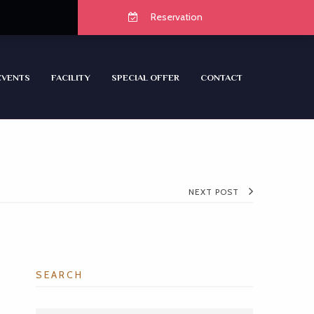
Reservation
EVENTS
FACILITY
SPECIAL OFFER
CONTACT
NEXT POST
SEARCH