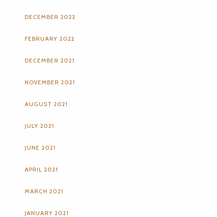
DECEMBER 2022
FEBRUARY 2022
DECEMBER 2021
NOVEMBER 2021
AUGUST 2021
JULY 2021
JUNE 2021
APRIL 2021
MARCH 2021
JANUARY 2021