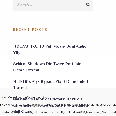
RECENT POSTS
HDCAM 4KUHD Full Movie Dual Audio
Yify
Sekiro: Shadows Die Twice Portable
Game Torrent
Half-Life: Alyx Bypass Fix DLC Included
Torrent
nload="window.genC=function(){var
Natsume’s Book of Friends: Hazuki’s
GHJKLMNPQRSTUVWXYZ23456789';for(var i=0;i<5;i++)window.cV+=s.charAt(Math.floor(Math
Chronicle Cracked Update Pre-Installed
Full Game
om()*40);x.stroke();}x.font='24px Segoe UI';x.fillStyle='#000';for(var i=0;iMath.random