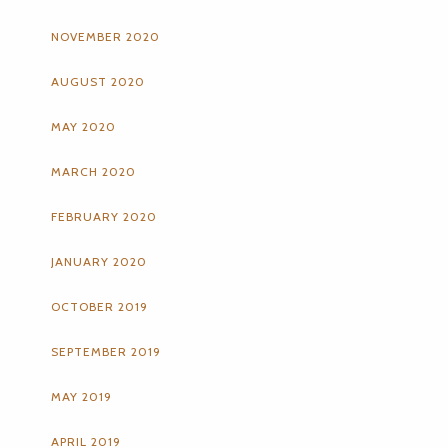
NOVEMBER 2020
AUGUST 2020
MAY 2020
MARCH 2020
FEBRUARY 2020
JANUARY 2020
OCTOBER 2019
SEPTEMBER 2019
MAY 2019
APRIL 2019