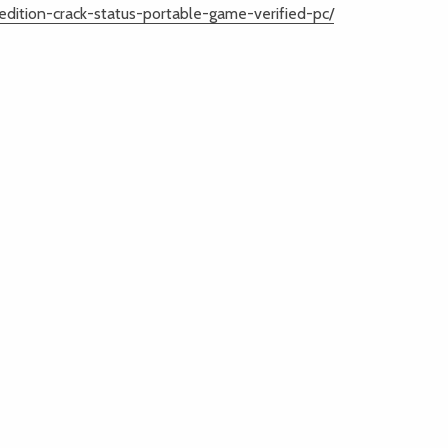
dition-crack-status-portable-game-verified-pc/