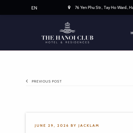
76 Yen Phu Str., Tay Ho Ward., 
EN
PREVIOUS POST
JUNE 29, 2026
BY
JACKLAM