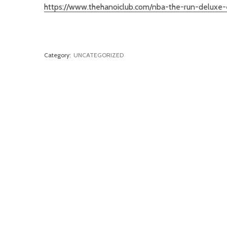
https://www.thehanoiclub.com/nba-the-run-deluxe-e
Category:
UNCATEGORIZED