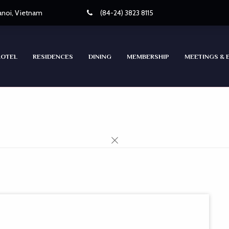
Hanoi, Vietnam
(84-24) 3823 8115
HOTEL
RESIDENCES
DINING
MEMBERSHIP
MEETINGS & 