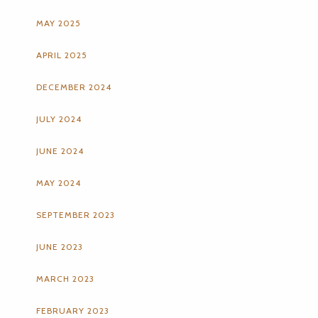
MAY 2025
APRIL 2025
DECEMBER 2024
JULY 2024
JUNE 2024
MAY 2024
SEPTEMBER 2023
JUNE 2023
MARCH 2023
FEBRUARY 2023