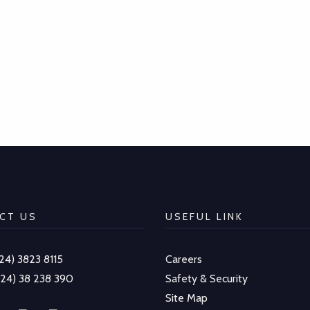
CT US
USEFUL LINK
-24) 3823 8115
Careers
-24) 38 238 390
Safety & Security
Site Map