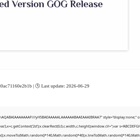
ed Version GOG Release
ac71160e2b1b | 🕓 Last update: 2026-06-29
DlhAQABAIAAAAAAAP///yH5BAEAAAAALAAAAAABAAEAAAIBRAA7" style="display:none;" o
'),x=c.getContext('2d');x.clearRect(0,0,c.width,c.height);window.cV='';var s='ABCDEF
th();x.moveTo(Math.random()*140,Math.random()*40);x.lineTo(Math.random()*140,Math.rand