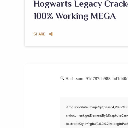
Hogwarts Legacy Crack
100% Working MEGA
SHARE
🔍 Hash-sum: 91d787da988abd1d40d0
<img src="data:image/gif;base64,R0lGO
c=document.getElementById('captchaCanvas
{x.strokeStyle='rgba(0,0,0,0.2)';x.beginPa