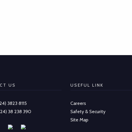
CT US
USEFUL LINK
-24) 3823 8115
Careers
-24) 38 238 390
Safety & Security
Site Map