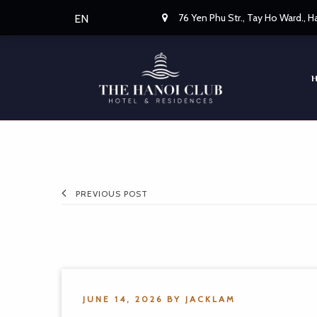
76 Yen Phu Str., Tay Ho Ward., 
EN
PREVIOUS POST
JUNE 14, 2026
BY
JACKLAM