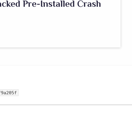
cked Pre-Installed Crash
f9a205f