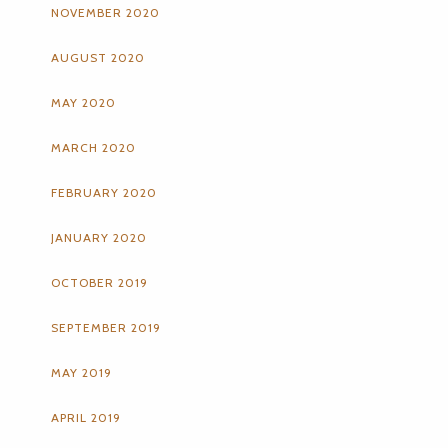
NOVEMBER 2020
AUGUST 2020
MAY 2020
MARCH 2020
FEBRUARY 2020
JANUARY 2020
OCTOBER 2019
SEPTEMBER 2019
MAY 2019
APRIL 2019