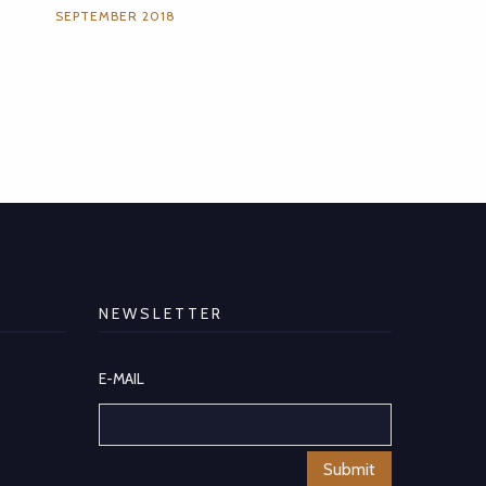
SEPTEMBER 2018
NEWSLETTER
E-MAIL