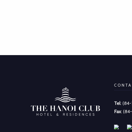
CONTA
Tel
: (84
Fax
: (84