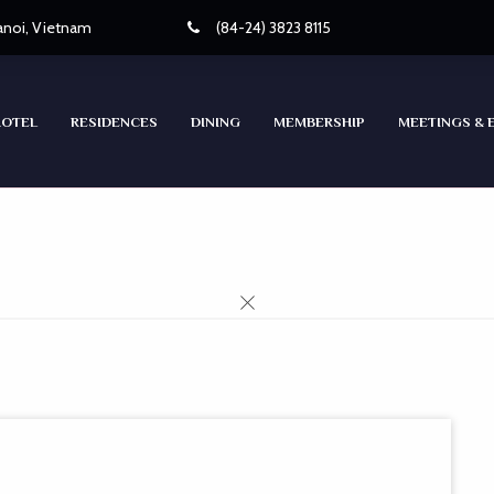
Hanoi, Vietnam
(84-24) 3823 8115
HOTEL
RESIDENCES
DINING
MEMBERSHIP
MEETINGS & 