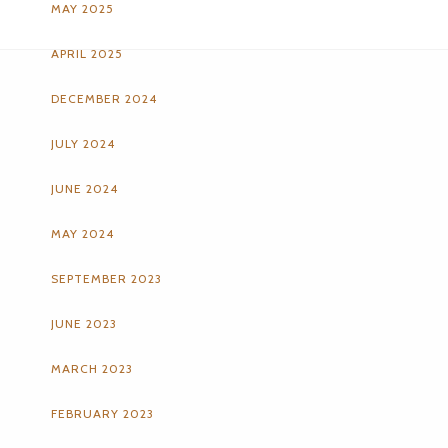
MAY 2025
APRIL 2025
DECEMBER 2024
JULY 2024
JUNE 2024
MAY 2024
SEPTEMBER 2023
JUNE 2023
MARCH 2023
FEBRUARY 2023