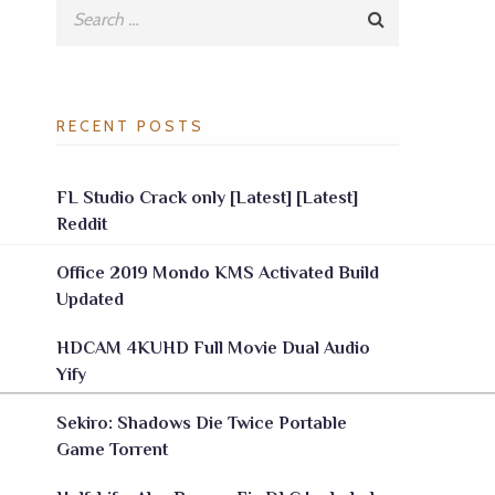
RECENT POSTS
FL Studio Crack only [Latest] [Latest]
Reddit
Office 2019 Mondo KMS Activated Build
Updated
HDCAM 4KUHD Full Movie Dual Audio
Yify
Sekiro: Shadows Die Twice Portable
Game Torrent