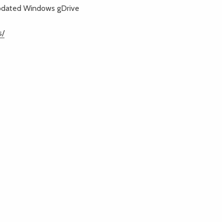
Updated Windows gDrive
s/