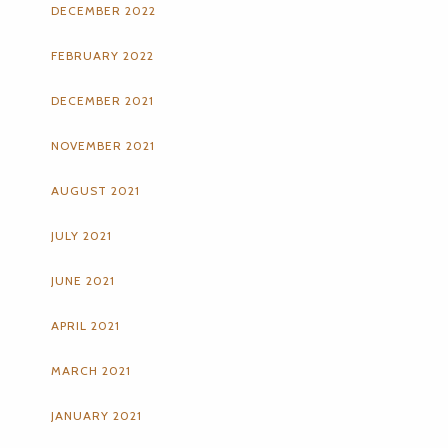
DECEMBER 2022
FEBRUARY 2022
DECEMBER 2021
NOVEMBER 2021
AUGUST 2021
JULY 2021
JUNE 2021
APRIL 2021
MARCH 2021
JANUARY 2021