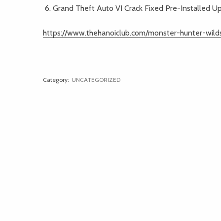
Grand Theft Auto VI Crack Fixed Pre-Installed 
https://www.thehanoiclub.com/monster-hunter-wild
Category:
UNCATEGORIZED