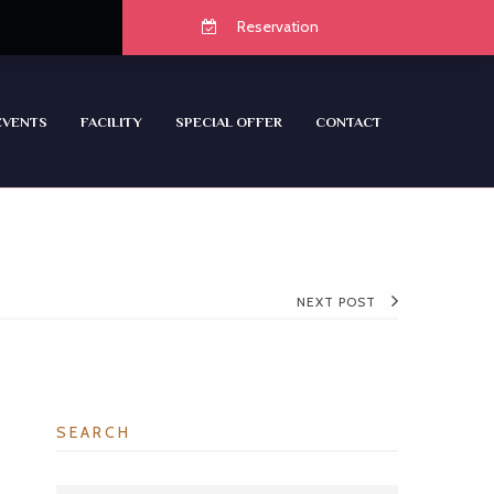
Reservation
EVENTS
FACILITY
SPECIAL OFFER
CONTACT
NEXT POST
SEARCH