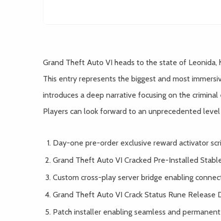
Grand Theft Auto VI heads to the state of Leonida,
This entry represents the biggest and most immersiv
introduces a deep narrative focusing on the criminal 
Players can look forward to an unprecedented level o
Day-one pre-order exclusive reward activator scrip
Grand Theft Auto VI Cracked Pre-Installed Stab
Custom cross-play server bridge enabling connec
Grand Theft Auto VI Crack Status Rune Release 
Patch installer enabling seamless and permanent