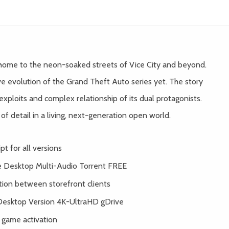
 home to the neon-soaked streets of Vice City and beyond.
e evolution of the Grand Theft Auto series yet. The story
exploits and complex relationship of its dual protagonists.
f detail in a living, next-generation open world.
t for all versions
le Desktop Multi-Audio Torrent FREE
tion between storefront clients
Desktop Version 4K-UltraHD gDrive
 game activation