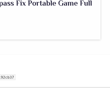
pass Fix Portable Game Full
192cb37