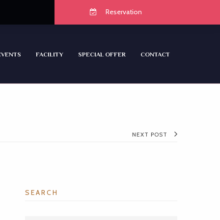
Reservation
EVENTS
FACILITY
SPECIAL OFFER
CONTACT
NEXT POST
SEARCH