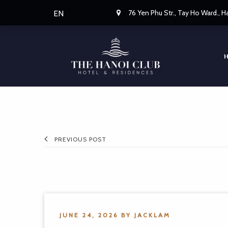
76 Yen Phu Str., Tay Ho Ward., 
EN
PREVIOUS POST
JUNE 24, 2026
BY
JACKLAM