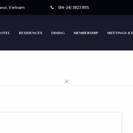
Hanoi, Vietnam
(84-24) 3823 8115
HOTEL
RESIDENCES
DINING
MEMBERSHIP
MEETINGS & 