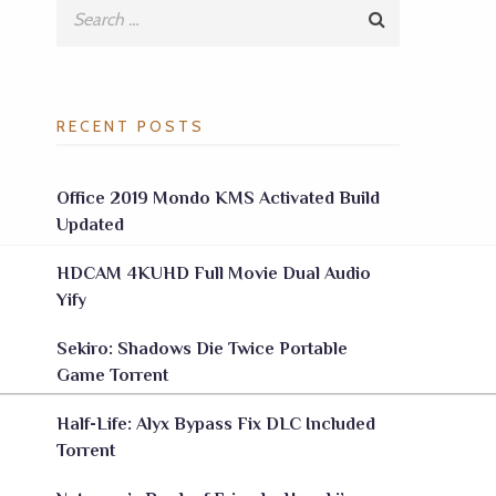
RECENT POSTS
Office 2019 Mondo KMS Activated Build
Updated
HDCAM 4KUHD Full Movie Dual Audio
Yify
Sekiro: Shadows Die Twice Portable
Game Torrent
Half-Life: Alyx Bypass Fix DLC Included
Torrent