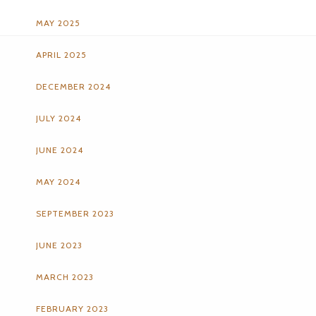
MAY 2025
APRIL 2025
DECEMBER 2024
JULY 2024
JUNE 2024
MAY 2024
SEPTEMBER 2023
JUNE 2023
MARCH 2023
FEBRUARY 2023