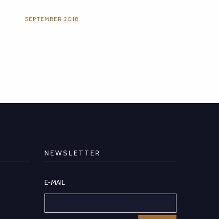
SEPTEMBER 2018
NEWSLETTER
E-MAIL