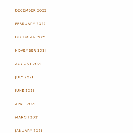
DECEMBER 2022
FEBRUARY 2022
DECEMBER 2021
NOVEMBER 2021
AUGUST 2021
JULY 2021
JUNE 2021
APRIL 2021
MARCH 2021
JANUARY 2021