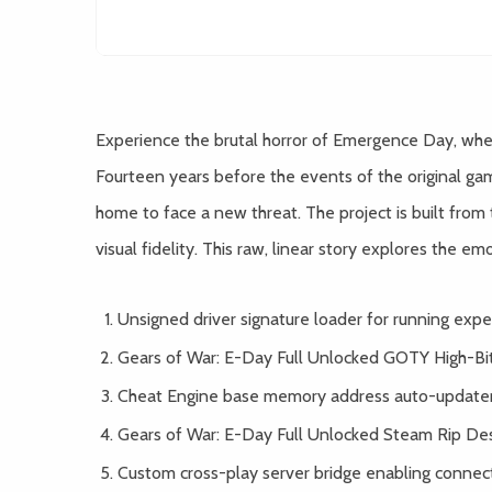
Experience the brutal horror of Emergence Day, when
Fourteen years before the events of the original g
home to face a new threat. The project is built fro
visual fidelity. This raw, linear story explores the em
Unsigned driver signature loader for running expe
Gears of War: E-Day Full Unlocked GOTY High-Bi
Cheat Engine base memory address auto-updater 
Gears of War: E-Day Full Unlocked Steam Rip De
Custom cross-play server bridge enabling connect