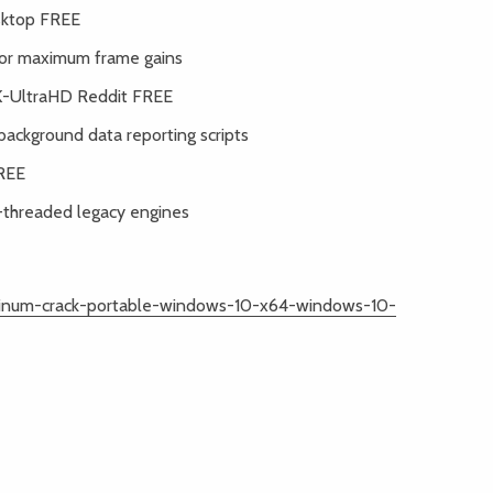
sktop FREE
for maximum frame gains
4K-UltraHD Reddit FREE
background data reporting scripts
FREE
e-threaded legacy engines
atinum-crack-portable-windows-10-x64-windows-10-