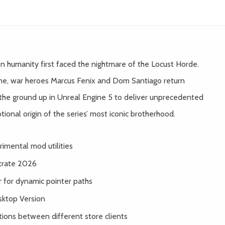
 humanity first faced the nightmare of the Locust Horde.
ame, war heroes Marcus Fenix and Dom Santiago return
m the ground up in Unreal Engine 5 to deliver unprecedented
otional origin of the series’ most iconic brotherhood.
rimental mod utilities
trate 2026
for dynamic pointer paths
sktop Version
ions between different store clients