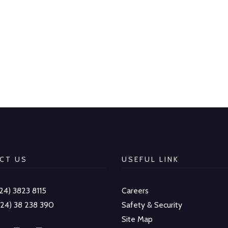
CT US
USEFUL LINK
-24) 3823 8115
Careers
-24) 38 238 390
Safety & Security
Site Map