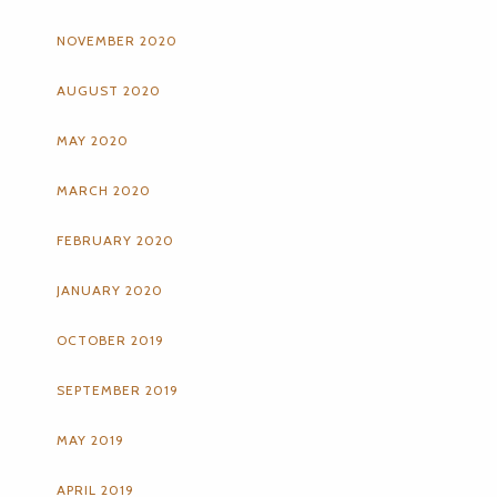
NOVEMBER 2020
AUGUST 2020
MAY 2020
MARCH 2020
FEBRUARY 2020
JANUARY 2020
OCTOBER 2019
SEPTEMBER 2019
MAY 2019
APRIL 2019