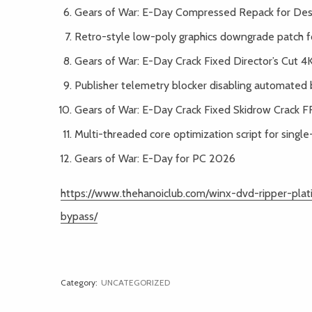
Gears of War: E-Day Compressed Repack for De
Retro-style low-poly graphics downgrade patch 
Gears of War: E-Day Crack Fixed Director’s Cut 
Publisher telemetry blocker disabling automated 
Gears of War: E-Day Crack Fixed Skidrow Crack 
Multi-threaded core optimization script for singl
Gears of War: E-Day for PC 2026
https://www.thehanoiclub.com/winx-dvd-ripper-pl
bypass/
Category:
UNCATEGORIZED