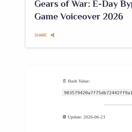
Gears of War: E-Day By
Game Voiceover 2026
SHARE
📄 Hash Value:
903579420a7f75db72442ff9a
📆 Update: 2026-06-23