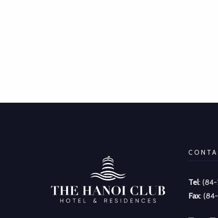
CONTA
Tel
: (84
Fax
: (84