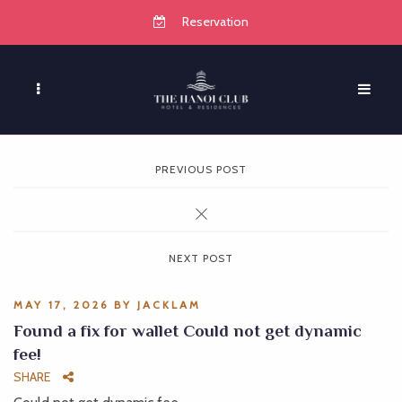
Reservation
PREVIOUS POST
NEXT POST
MAY 17, 2026
BY
JACKLAM
Found a fix for wallet Could not get dynamic
fee!
SHARE