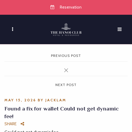
Reservation
PREVIOUS POST
NEXT POST
MAY 15, 2026
BY
JACKLAM
Found a fix for wallet Could not get dynamic
fee!
SHARE