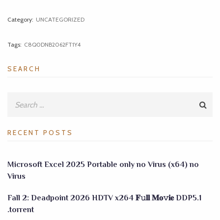
Category:
UNCATEGORIZED
Tags:
C8Q0DNB2062FT1Y4
SEARCH
RECENT POSTS
Microsoft Excel 2025 Portable only no Virus (x64) no
Virus
Fall 2: Deadpoint 2026 HDTV x264 𝐅𝚞𝐥𝐥 𝐌𝐨𝚟𝐢𝐞 DDP5.1
.torrent