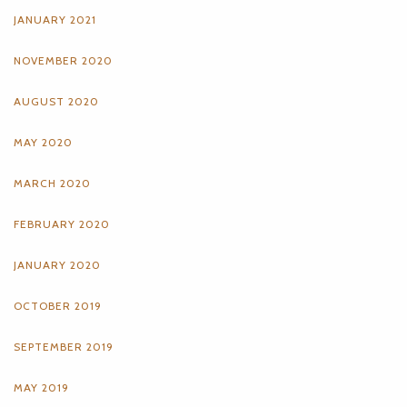
JANUARY 2021
NOVEMBER 2020
AUGUST 2020
MAY 2020
MARCH 2020
FEBRUARY 2020
JANUARY 2020
OCTOBER 2019
SEPTEMBER 2019
MAY 2019