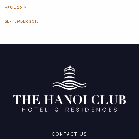
APRIL 2019
SEPTEMBER 2018
CONTACT US