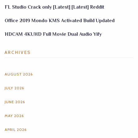
FL Studio Crack only [Latest] [Latest] Reddit
Office 2019 Mondo KMS Activated Build Updated
HDCAM 4KUHD Full Movie Dual Audio Yify
ARCHIVES
AUGUST 2026
JULY 2026
JUNE 2026
MAY 2026
APRIL 2026