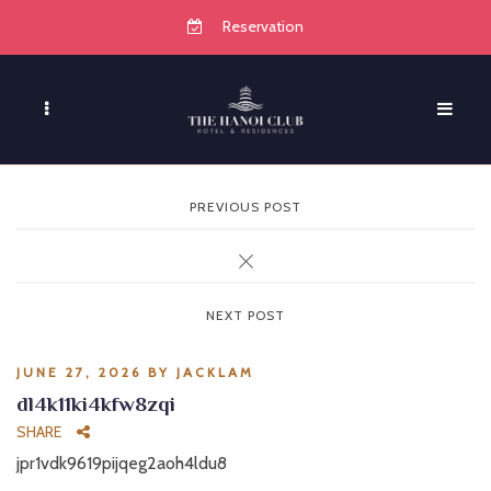
Reservation
PREVIOUS POST
NEXT POST
JUNE 27, 2026
BY
JACKLAM
dl4k11ki4kfw8zqi
SHARE
jpr1vdk9619pijqeg2aoh4ldu8