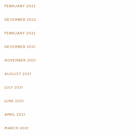
FEBRUARY 2023
DECEMBER 2022
FEBRUARY 2022
DECEMBER 2021
NOVEMBER 2021
AUGUST 2021
JULY 2021
JUNE 2021
APRIL 2021
MARCH 2021