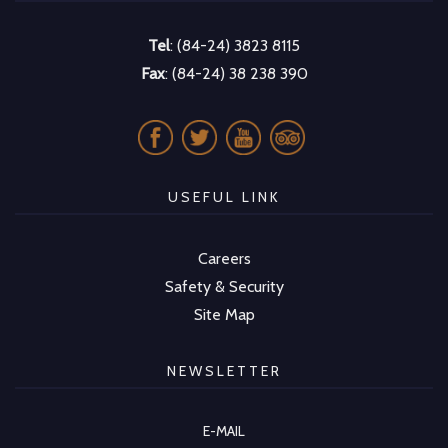
Tel
: (84-24) 3823 8115
Fax
: (84-24) 38 238 390
USEFUL LINK
Careers
Safety & Security
Site Map
NEWSLETTER
E-MAIL