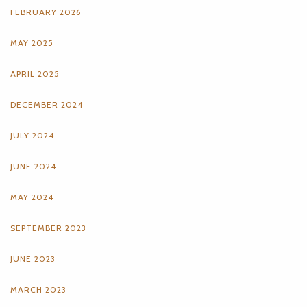
FEBRUARY 2026
MAY 2025
APRIL 2025
DECEMBER 2024
JULY 2024
JUNE 2024
MAY 2024
SEPTEMBER 2023
JUNE 2023
MARCH 2023