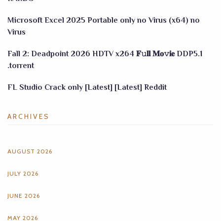
Microsoft Excel 2025 Portable only no Virus (x64) no
Virus
Fall 2: Deadpoint 2026 HDTV x264 𝐅𝚞𝐥𝐥 𝐌𝐨𝚟𝐢𝐞 DDP5.1
.torrent
FL Studio Crack only [Latest] [Latest] Reddit
ARCHIVES
AUGUST 2026
JULY 2026
JUNE 2026
MAY 2026