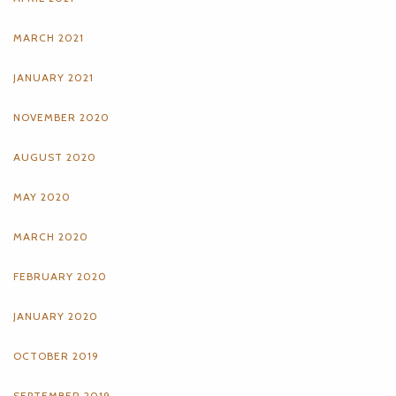
MARCH 2021
JANUARY 2021
NOVEMBER 2020
AUGUST 2020
MAY 2020
MARCH 2020
FEBRUARY 2020
JANUARY 2020
OCTOBER 2019
SEPTEMBER 2019