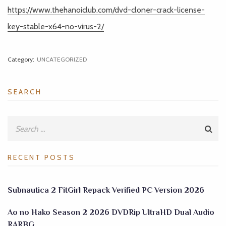
https://www.thehanoiclub.com/dvd-cloner-crack-license-
key-stable-x64-no-virus-2/
Category:
UNCATEGORIZED
SEARCH
RECENT POSTS
Subnautica 2 FitGirl Repack Verified PC Version 2026
Ao no Hako Season 2 2026 DVDRip UltraHD Dual Audio
RARBG