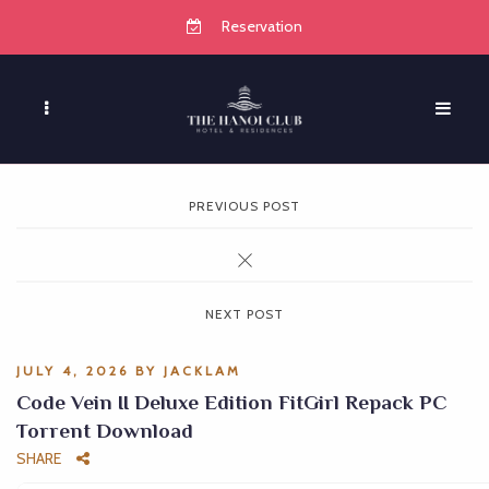
Reservation
PREVIOUS POST
NEXT POST
JULY 4, 2026
BY
JACKLAM
Code Vein II Deluxe Edition FitGirl Repack PC
Torrent Download
SHARE