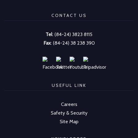
CONTACT US
Tel
: (84-24) 3823 8115
Fax
: (84-24) 38 238 390
USEFUL LINK
Careers
Safety & Security
Site Map