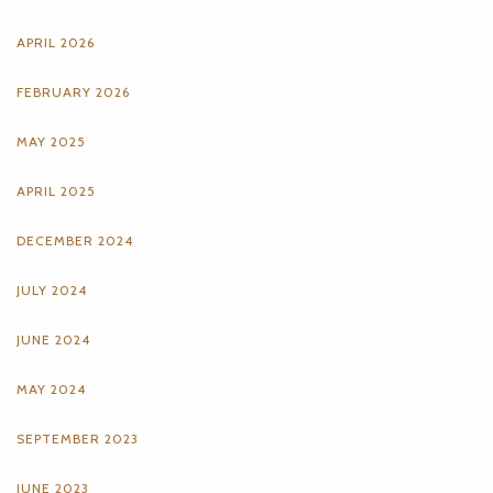
APRIL 2026
FEBRUARY 2026
MAY 2025
APRIL 2025
DECEMBER 2024
JULY 2024
JUNE 2024
MAY 2024
SEPTEMBER 2023
JUNE 2023