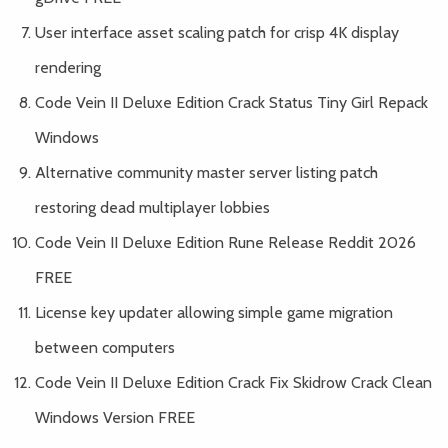
User interface asset scaling patch for crisp 4K display
rendering
Code Vein II Deluxe Edition Crack Status Tiny Girl Repack
Windows
Alternative community master server listing patch
restoring dead multiplayer lobbies
Code Vein II Deluxe Edition Rune Release Reddit 2026
FREE
License key updater allowing simple game migration
between computers
Code Vein II Deluxe Edition Crack Fix Skidrow Crack Clean
Windows Version FREE