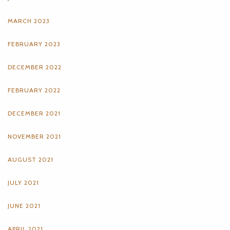
MARCH 2023
FEBRUARY 2023
DECEMBER 2022
FEBRUARY 2022
DECEMBER 2021
NOVEMBER 2021
AUGUST 2021
JULY 2021
JUNE 2021
APRIL 2021