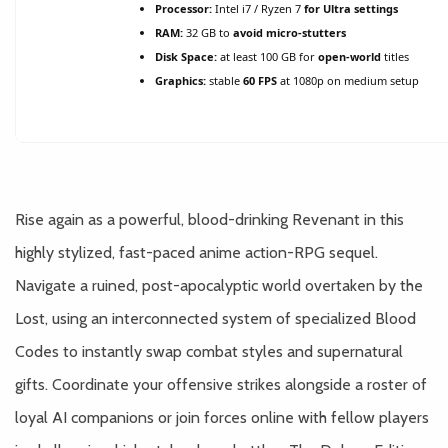
Processor:
Intel i7 / Ryzen 7
for Ultra settings
RAM:
32 GB to
avoid micro-stutters
Disk Space:
at least 100 GB for
open-world
titles
Graphics:
stable
60 FPS
at 1080p on medium setup
Rise again as a powerful, blood-drinking Revenant in this
highly stylized, fast-paced anime action-RPG sequel.
Navigate a ruined, post-apocalyptic world overtaken by the
Lost, using an interconnected system of specialized Blood
Codes to instantly swap combat styles and supernatural
gifts. Coordinate your offensive strikes alongside a roster of
loyal AI companions or join forces online with fellow players