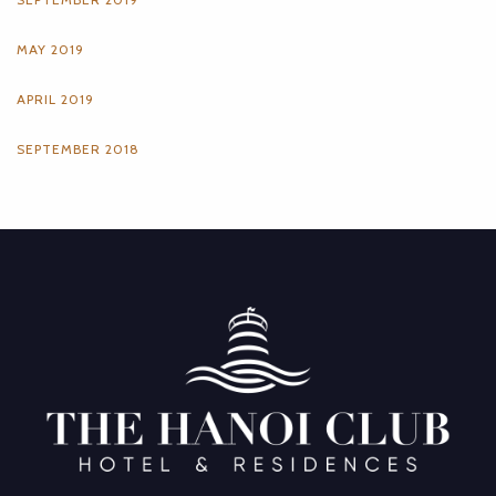
MAY 2019
APRIL 2019
SEPTEMBER 2018