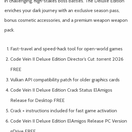
in challenging, high-stakes boss battles. The Deluxe Edition
enriches your dark journey with an exclusive season pass,
bonus cosmetic accessories, and a premium weapon weapon
pack.
Fast-travel and speed-hack tool for open-world games
Code Vein II Deluxe Edition Director’s Cut .torrent 2026
FREE
Vulkan API compatibility patch for older graphics cards
Code Vein II Deluxe Edition Crack Status ElAmigos
Release for Desktop FREE
Crack + instructions included for fast game activation
Code Vein II Deluxe Edition ElAmigos Release PC Version
gDrive FREE