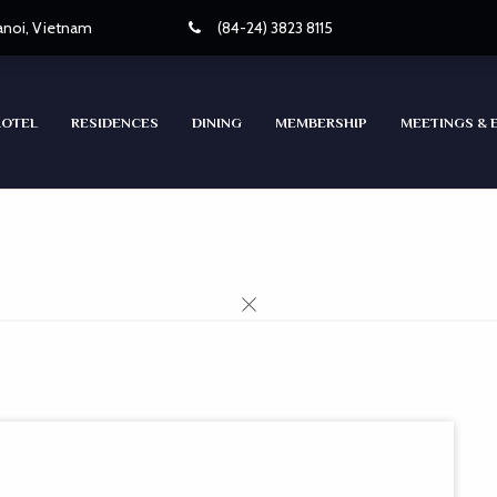
Hanoi, Vietnam
(84-24) 3823 8115
HOTEL
RESIDENCES
DINING
MEMBERSHIP
MEETINGS & 