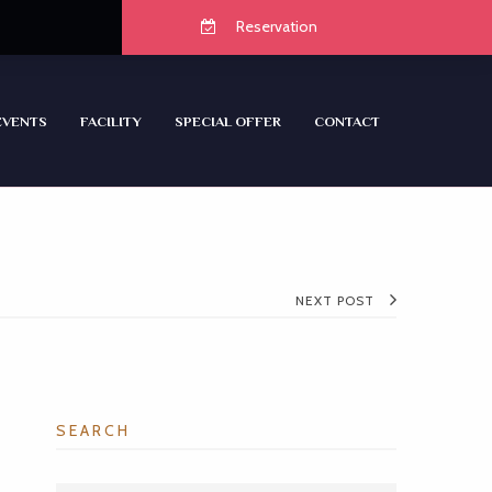
Reservation
EVENTS
FACILITY
SPECIAL OFFER
CONTACT
NEXT POST
SEARCH