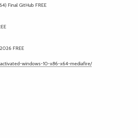
4) Final GitHub FREE
REE
0 2026 FREE
l-activated-windows-10-x86-x64-mediafire/