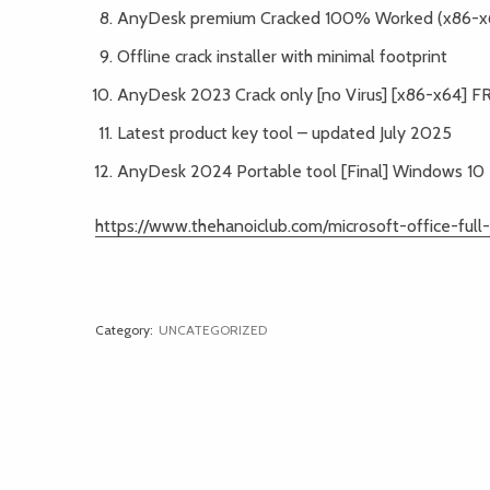
AnyDesk premium Cracked 100% Worked (x86-x6
Offline crack installer with minimal footprint
AnyDesk 2023 Crack only [no Virus] [x86-x64] F
Latest product key tool – updated July 2025
AnyDesk 2024 Portable tool [Final] Windows 1
https://www.thehanoiclub.com/microsoft-office-ful
Category:
UNCATEGORIZED