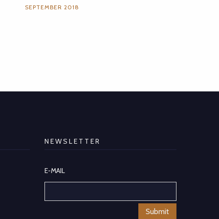
SEPTEMBER 2018
NEWSLETTER
E-MAIL