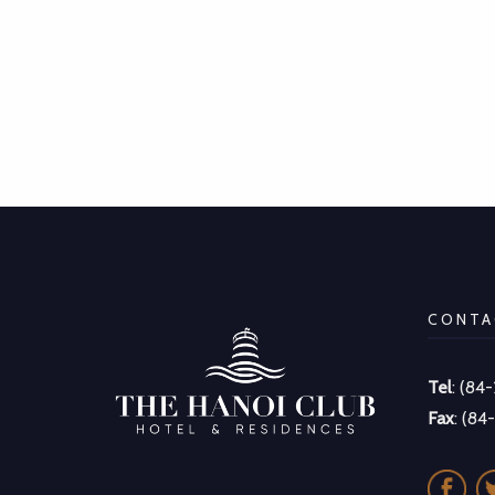
CONTA
Tel
: (84
Fax
: (84