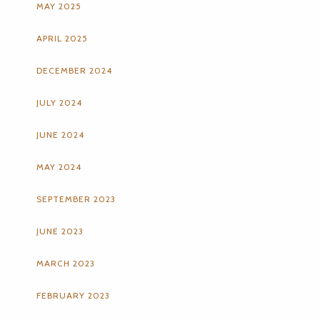
MAY 2025
APRIL 2025
DECEMBER 2024
JULY 2024
JUNE 2024
MAY 2024
SEPTEMBER 2023
JUNE 2023
MARCH 2023
FEBRUARY 2023