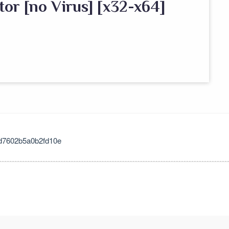
or [no Virus] [x32-x64]
d7602b5a0b2fd10e