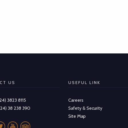
CT US
USEFUL LINK
-24) 3823 8115
Careers
-24) 38 238 390
Safety & Security
Site Map