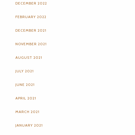
DECEMBER 2022
FEBRUARY 2022
DECEMBER 2021
NOVEMBER 2021
AUGUST 2021
JULY 2021
JUNE 2021
APRIL 2021
MARCH 2021
JANUARY 2021