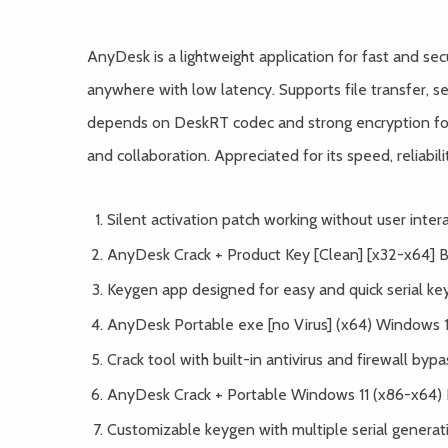
AnyDesk is a lightweight application for fast and se
anywhere with low latency. Supports file transfer, se
depends on DeskRT codec and strong encryption for 
and collaboration. Appreciated for its speed, reliabili
Silent activation patch working without user inter
AnyDesk Crack + Product Key [Clean] [x32-x64] 
Keygen app designed for easy and quick serial ke
AnyDesk Portable exe [no Virus] (x64) Windows
Crack tool with built-in antivirus and firewall bypa
AnyDesk Crack + Portable Windows 11 (x86-x64) 
Customizable keygen with multiple serial generat