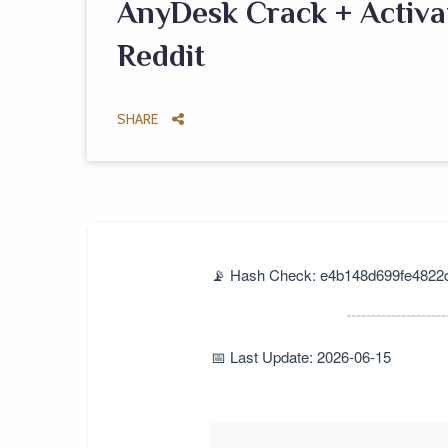
AnyDesk Crack + Activat
Reddit
SHARE
📡 Hash Check: e4b148d699fe4822
📅 Last Update: 2026-06-15