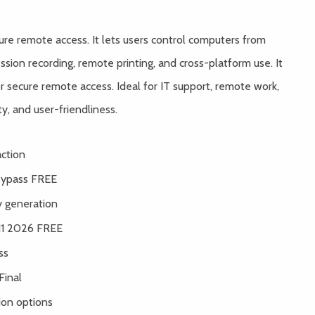
cure remote access. It lets users control computers from
ssion recording, remote printing, and cross-platform use. It
secure remote access. Ideal for IT support, remote work,
ty, and user-friendliness.
action
Bypass FREE
y generation
 11 2026 FREE
ss
Final
ion options