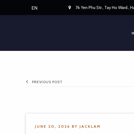
76 Yen Phu Str., Tay Ho Ward., 
EN
PREVIOUS POST
JUNE 20, 2026
BY
JACKLAM