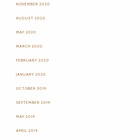
NOVEMBER 2020
AUGUST 2020
MAY 2020
MARCH 2020
FEBRUARY 2020
JANUARY 2020
OCTOBER 2019
SEPTEMBER 2019
MAY 2019
APRIL 2019