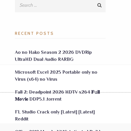
RECENT POSTS
Ao no Hako Season 2 2026 DVDRip
UltraHD Dual Audio RARBG
Microsoft Excel 2025 Portable only no
Virus (x64) no Virus
Fall 2: Deadpoint 2026 HDTV x264 𝐅𝚞𝐥𝐥
𝐌𝐨𝚟𝐢𝐞 DDP5.1 .torrent
FL Studio Crack only [Latest] [Latest]
Reddit