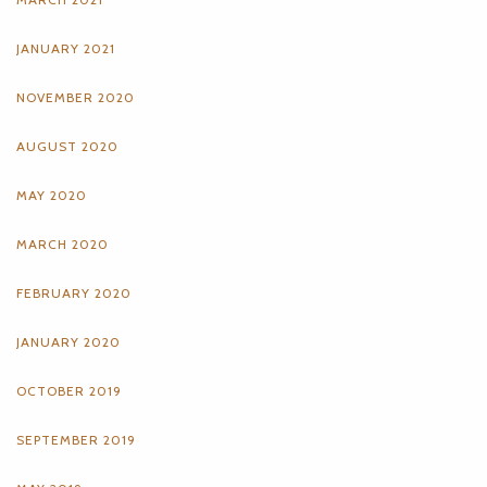
JANUARY 2021
NOVEMBER 2020
AUGUST 2020
MAY 2020
MARCH 2020
FEBRUARY 2020
JANUARY 2020
OCTOBER 2019
SEPTEMBER 2019