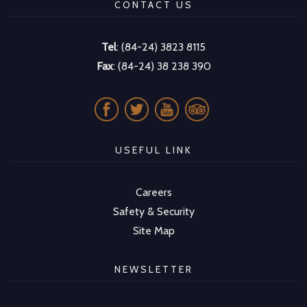
CONTACT US
Tel
: (84-24) 3823 8115
Fax
: (84-24) 38 238 390
USEFUL LINK
Careers
Safety & Security
Site Map
NEWSLETTER