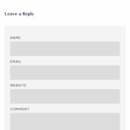
Leave a Reply
NAME
EMAIL
WEBSITE
COMMENT