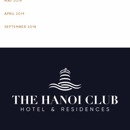
MAY 2019
APRIL 2019
SEPTEMBER 2018