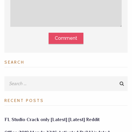
Comment
SEARCH
RECENT POSTS
FL Studio Crack only [Latest] [Latest] Reddit