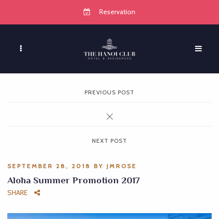
Reservation
PREVIOUS POST
NEXT POST
SEPTEMBER 28, 2018
BY
JMROSE
Aloha Summer Promotion 2017
SHARE