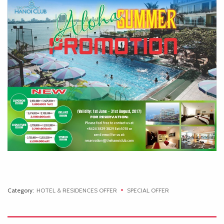
Category:
HOTEL & RESIDENCES OFFER
SPECIAL OFFER