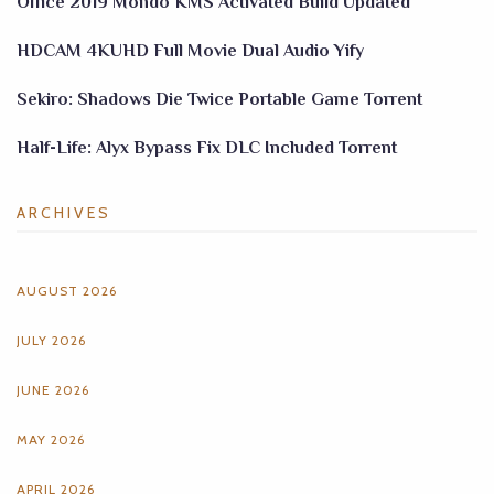
Office 2019 Mondo KMS Activated Build Updated
HDCAM 4KUHD Full Movie Dual Audio Yify
Sekiro: Shadows Die Twice Portable Game Torrent
Half-Life: Alyx Bypass Fix DLC Included Torrent
ARCHIVES
AUGUST 2026
JULY 2026
JUNE 2026
MAY 2026
APRIL 2026