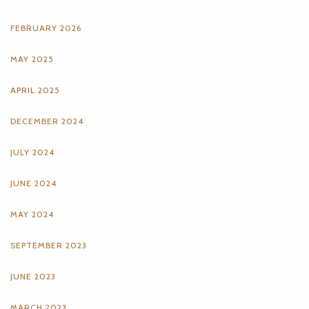
FEBRUARY 2026
MAY 2025
APRIL 2025
DECEMBER 2024
JULY 2024
JUNE 2024
MAY 2024
SEPTEMBER 2023
JUNE 2023
MARCH 2023