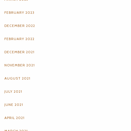
FEBRUARY 2023
DECEMBER 2022
FEBRUARY 2022
DECEMBER 2021
NOVEMBER 2021
AUGUST 2021
JULY 2021
JUNE 2021
APRIL 2021
MARCH 2021