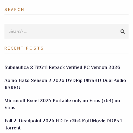
SEARCH
RECENT POSTS
Subnautica 2 FitGirl Repack Verified PC Version 2026
Ao no Hako Season 2 2026 DVDRip UltraHD Dual Audio
RARBG
Microsoft Excel 2025 Portable only no Virus (x64) no
Virus
Fall 2: Deadpoint 2026 HDTV x264 𝐅𝚞𝐥𝐥 𝐌𝐨𝚟𝐢𝐞 DDP5.1
.torrent