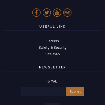
USEFUL LINK
Careers
Safety & Security
Site Map
NEWSLETTER
E-MAIL