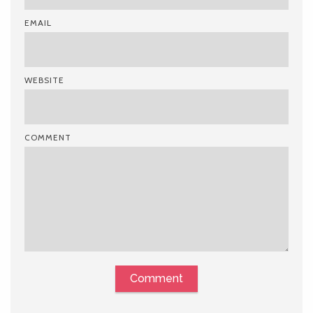
EMAIL
WEBSITE
COMMENT
Comment