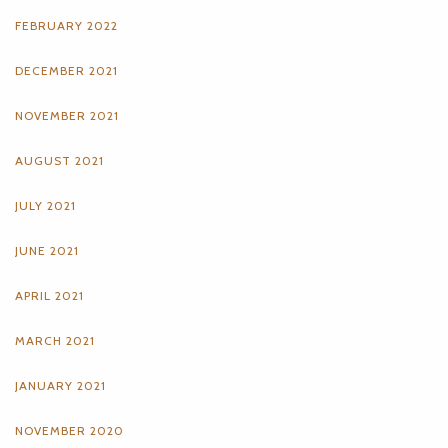
FEBRUARY 2022
DECEMBER 2021
NOVEMBER 2021
AUGUST 2021
JULY 2021
JUNE 2021
APRIL 2021
MARCH 2021
JANUARY 2021
NOVEMBER 2020