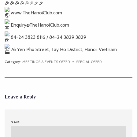
www.TheHanoiClub.com
Enquiry@TheHanoiClub.com
84-24 3823 8116 / 84-24 3829 3829
76 Yen Phu Street, Tay Ho District, Hanoi, Vietnam
Category:
MEETINGS & EVENTS OFFER
SPECIAL OFFER
Leave a Reply
NAME