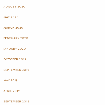
AUGUST 2020
MAY 2020
MARCH 2020
FEBRUARY 2020
JANUARY 2020
OCTOBER 2019
SEPTEMBER 2019
MAY 2019
APRIL 2019
SEPTEMBER 2018