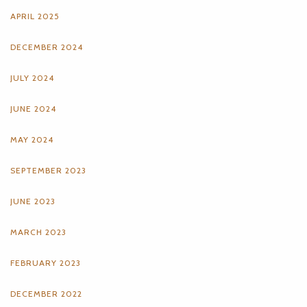
APRIL 2025
DECEMBER 2024
JULY 2024
JUNE 2024
MAY 2024
SEPTEMBER 2023
JUNE 2023
MARCH 2023
FEBRUARY 2023
DECEMBER 2022