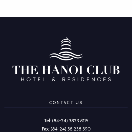
CONTACT US
Tel
: (84-24) 3823 8115
Fax
: (84-24) 38 238 390