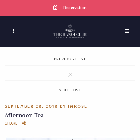
Reservation
PREVIOUS POST
NEXT POST
SEPTEMBER 28, 2018
BY
JMROSE
Afternoon Tea
SHARE