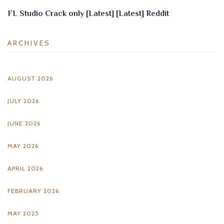
FL Studio Crack only [Latest] [Latest] Reddit
ARCHIVES
AUGUST 2026
JULY 2026
JUNE 2026
MAY 2026
APRIL 2026
FEBRUARY 2026
MAY 2025