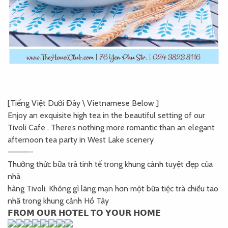
[Tiếng Việt Dưới Đây \ Vietnamese Below ]
Enjoy an exquisite high tea in the beautiful setting of our
Tivoli Cafe . There’s nothing more romantic than an elegant
afternoon tea party in West Lake scenery
————-
Thưởng thức bữa trà tinh tế trong khung cảnh tuyệt đẹp của
nhà
hàng Tivoli. Không gì lãng mạn hơn một bữa tiệc trà chiều tao
nhã trong khung cảnh Hồ Tây
𝗙𝗥𝗢𝗠 𝗢𝗨𝗥 𝗛𝗢𝗧𝗘𝗟 𝗧𝗢 𝗬𝗢𝗨𝗥 𝗛𝗢𝗠𝗘