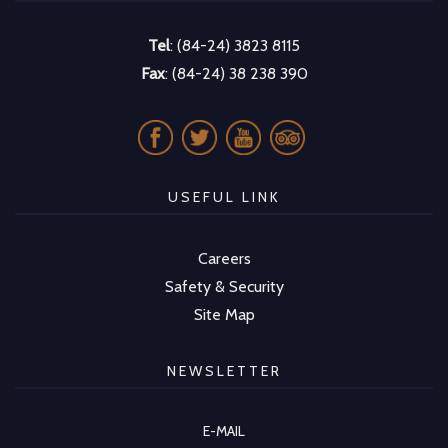
Tel
: (84-24) 3823 8115
Fax
: (84-24) 38 238 390
USEFUL LINK
Careers
Safety & Security
Site Map
NEWSLETTER
E-MAIL