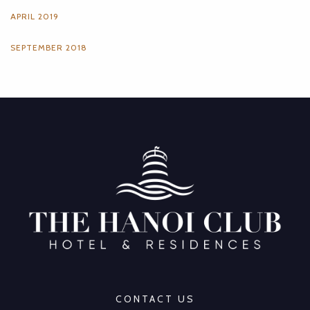
APRIL 2019
SEPTEMBER 2018
CONTACT US