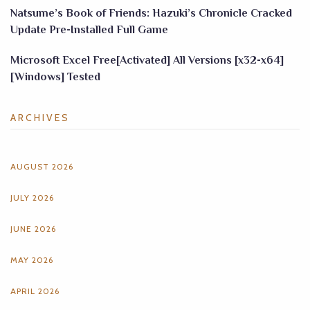
Natsume’s Book of Friends: Hazuki’s Chronicle Cracked
Update Pre-Installed Full Game
Microsoft Excel Free[Activated] All Versions [x32-x64]
[Windows] Tested
ARCHIVES
AUGUST 2026
JULY 2026
JUNE 2026
MAY 2026
APRIL 2026