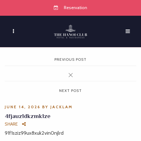
Reservation
PREVIOUS POST
NEXT POST
JUNE 14, 2026
BY
JACKLAM
4fjauz1dkzmk1ze
SHARE
91f1sziz99ux8xuk2vin0njlrd