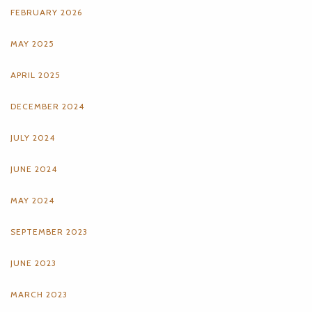
FEBRUARY 2026
MAY 2025
APRIL 2025
DECEMBER 2024
JULY 2024
JUNE 2024
MAY 2024
SEPTEMBER 2023
JUNE 2023
MARCH 2023