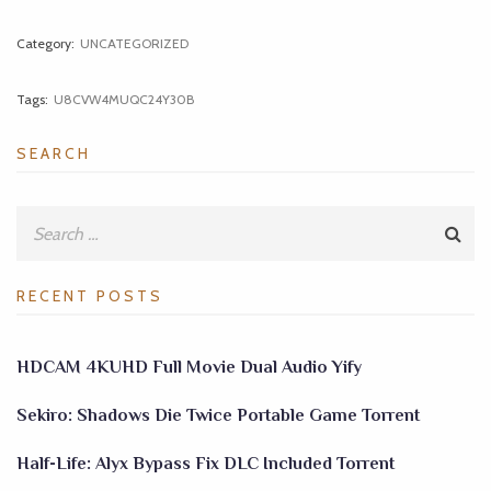
Category:
UNCATEGORIZED
Tags:
U8CVW4MUQC24Y30B
SEARCH
RECENT POSTS
HDCAM 4KUHD Full Movie Dual Audio Yify
Sekiro: Shadows Die Twice Portable Game Torrent
Half-Life: Alyx Bypass Fix DLC Included Torrent