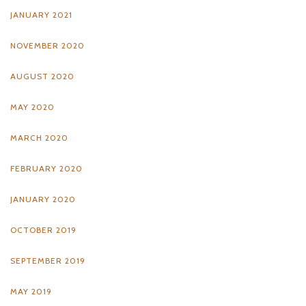
JANUARY 2021
NOVEMBER 2020
AUGUST 2020
MAY 2020
MARCH 2020
FEBRUARY 2020
JANUARY 2020
OCTOBER 2019
SEPTEMBER 2019
MAY 2019