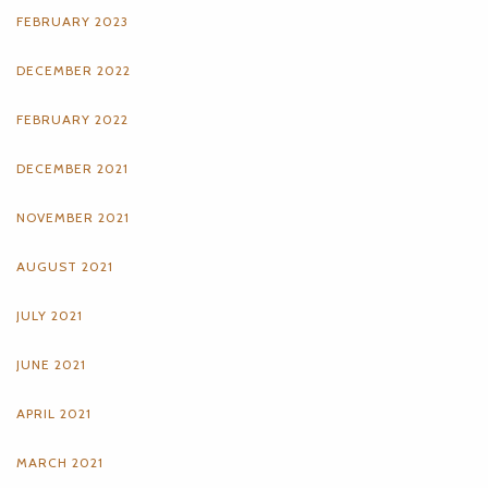
FEBRUARY 2023
DECEMBER 2022
FEBRUARY 2022
DECEMBER 2021
NOVEMBER 2021
AUGUST 2021
JULY 2021
JUNE 2021
APRIL 2021
MARCH 2021