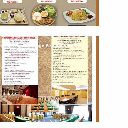
Conference Package Promotion 2017