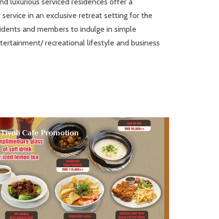
and luxurious serviced residences offer a
service in an exclusive retreat setting for the
sidents and members to indulge in simple
ntertainment/ recreational lifestyle and business
Tivoli Cafe Promotion