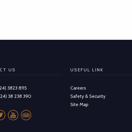
CT US
USEFUL LINK
-24) 3823 8115
Careers
-24) 38 238 390
Safety & Security
Site Map