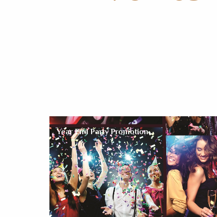
Year End Party Promotion