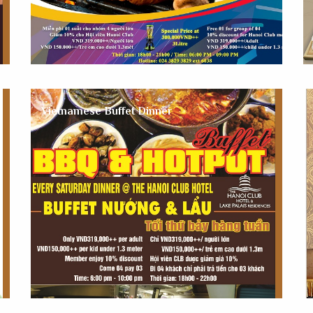
Vietnamese Buffet Dinner