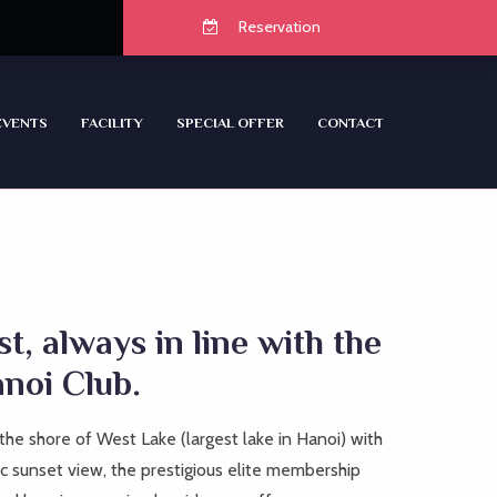
Reservation
EVENTS
FACILITY
SPECIAL OFFER
CONTACT
ist, always in line with the
anoi Club.
the shore of West Lake (largest lake in Hanoi) with
 sunset view, the prestigious elite membership