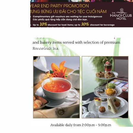
Afternoon Tea