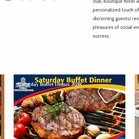
club, boutique hotel 
personalized touch of 
discerning guests/ re
pleasures of social e
success.
Saturday Buffet Dinner 2018