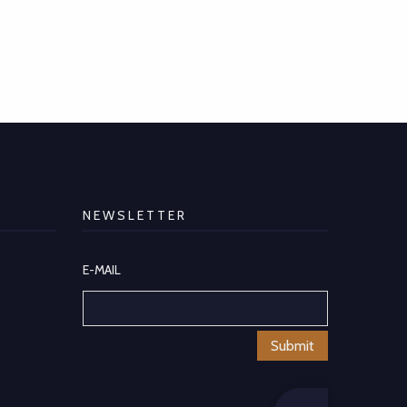
NEWSLETTER
E-MAIL