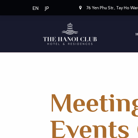
76 Yen Phu Str., Tay Ho War
EN
JP
Meetin
Events 