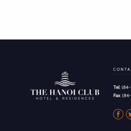
CONTA
Tel
: (84
Fax
: (84