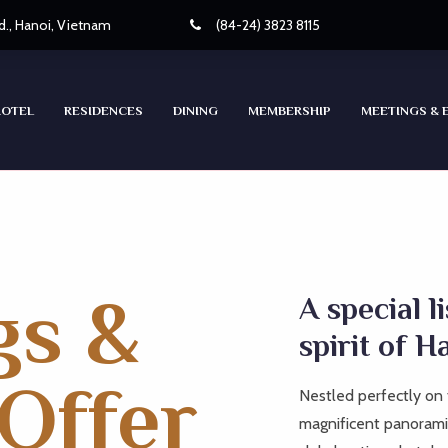
d., Hanoi, Vietnam
(84-24) 3823 8115
HOTEL
RESIDENCES
DINING
MEMBERSHIP
MEETINGS & 
gs &
A special l
spirit of H
Offer
Nestled perfectly on 
magnificent panoramic