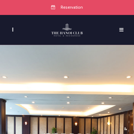
Reservation