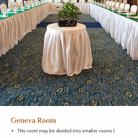
Geneva Room
This room may be divided into smaller rooms (