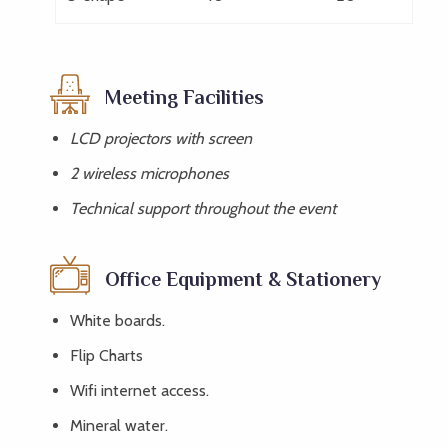
Meeting Facilities
LCD projectors with screen
2 wireless microphones
Technical support throughout the event
Office Equipment & Stationery
White boards.
Flip Charts
Wifi internet access.
Mineral water.