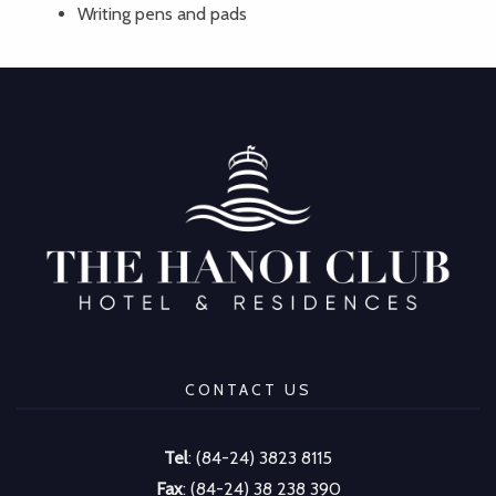
Writing pens and pads
CONTACT US
Tel
: (84-24) 3823 8115
Fax
: (84-24) 38 238 390