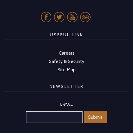
USEFUL LINK
Careers
Safety & Security
Site Map
NEWSLETTER
E-MAIL