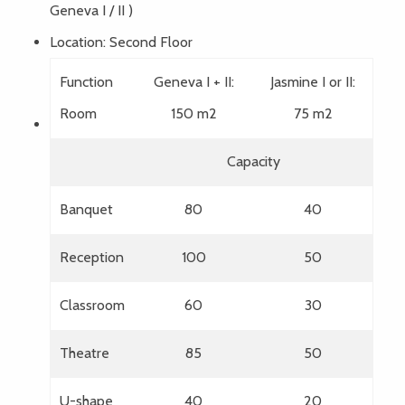
Geneva I / II )
Location: Second Floor
Function
Geneva I + II:
Jasmine I or II:
Room
150 m2
75 m2
Capacity
Banquet
80
40
Reception
100
50
Classroom
60
30
Theatre
85
50
U-shape
40
20