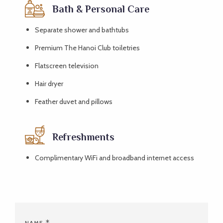
Bath & Personal Care
Separate shower and bathtubs
Premium The Hanoi Club toiletries
Flatscreen television
Hair dryer
Feather duvet and pillows
Refreshments
Complimentary WiFi and broadband internet access
NAME