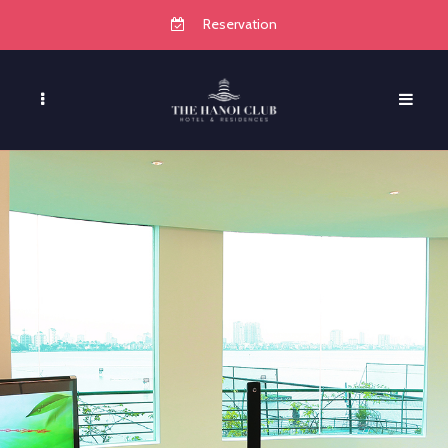
Reservation