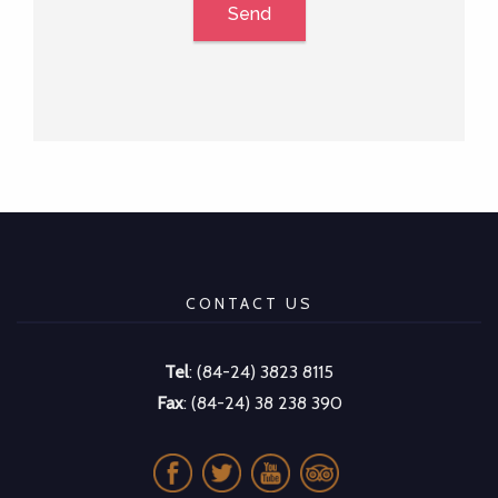
Send
CONTACT US
Tel
: (84-24) 3823 8115
Fax
: (84-24) 38 238 390