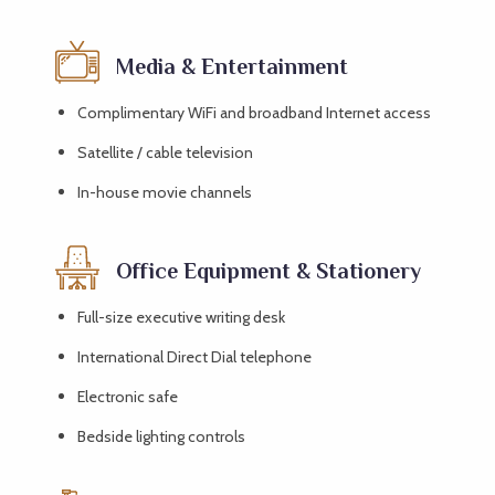
Media & Entertainment
Complimentary WiFi and broadband Internet access
Satellite / cable television
In-house movie channels
Office Equipment & Stationery
Full-size executive writing desk
International Direct Dial telephone
Electronic safe
Bedside lighting controls