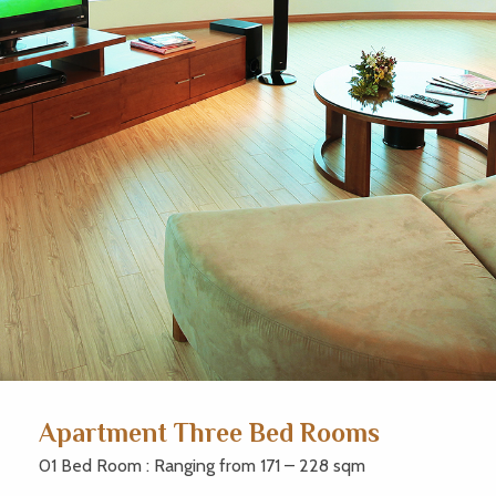
Apartment Three Bed Rooms
01 Bed Room : Ranging from 171 – 228 sqm