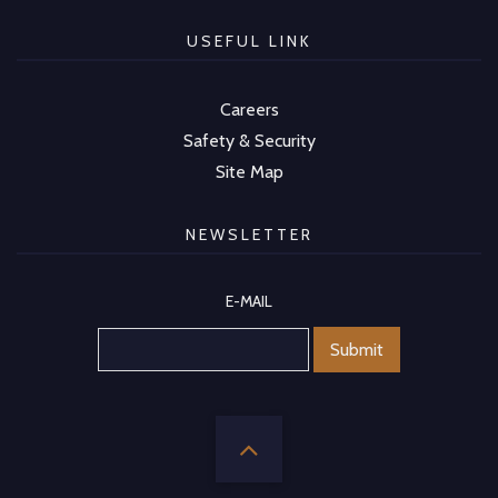
USEFUL LINK
Careers
Safety & Security
Site Map
NEWSLETTER
E-MAIL