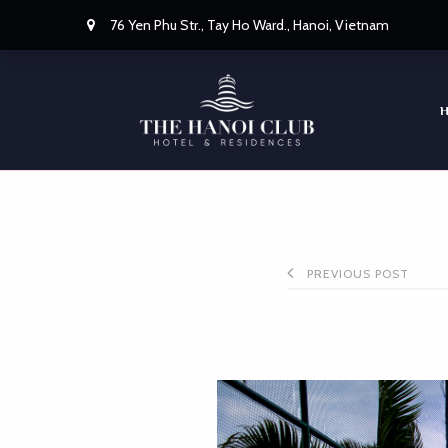
76 Yen Phu Str., Tay Ho Ward., Hanoi, Vietnam
PREVIOUS POST