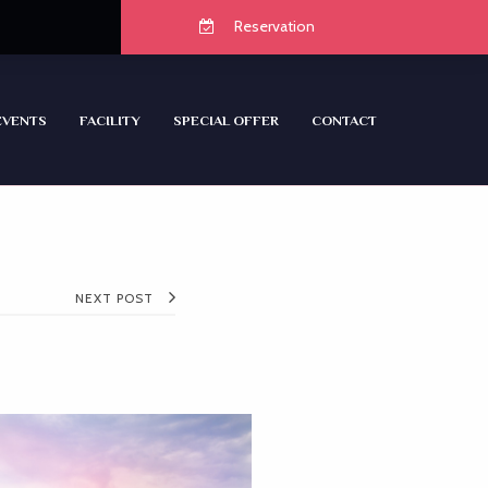
Reservation
EVENTS
FACILITY
SPECIAL OFFER
CONTACT
NEXT POST