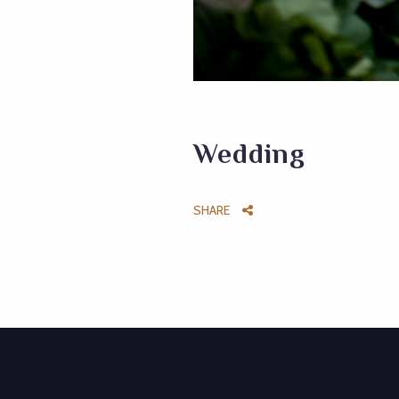
Wedding
SHARE