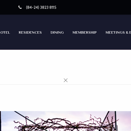
(84-24) 3823 8115
HOTEL
RESIDENCES
DINING
MEMBERSHIP
MEETINGS & 