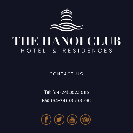
CONTACT US
Tel
: (84-24) 3823 8115
Fax
: (84-24) 38 238 390