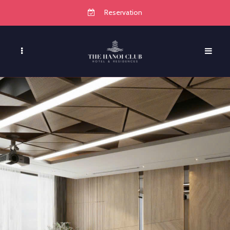
Reservation