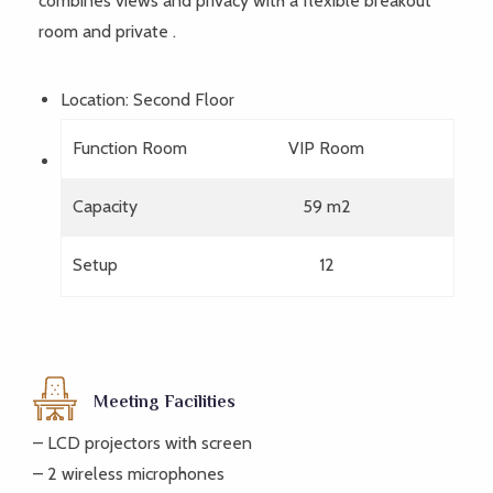
combines views and privacy with a flexible breakout
room and private .
Location: Second Floor
Function Room
VIP Room
Capacity
59 m2
Setup
12
Meeting Facilities
– LCD projectors with screen
– 2 wireless microphones