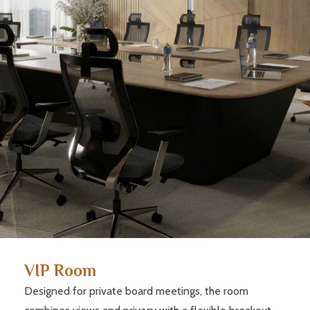
VIP Room
Designed for private board meetings, the room