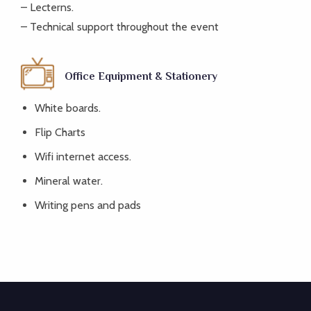
– Lecterns.
– Technical support throughout the event
Office Equipment & Stationery
White boards.
Flip Charts
Wifi internet access.
Mineral water.
Writing pens and pads