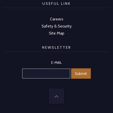
USEFUL LINK
Careers
Safety & Security
Site Map
NEWSLETTER
E-MAIL